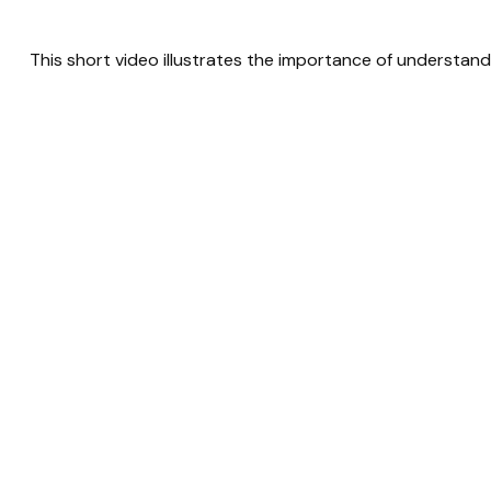
This short video illustrates the importance of understand