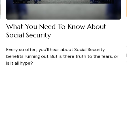
What You Need To Know About
Social Security
Every so often, you'll hear about Social Security
benefits running out. But is there truth to the fears, or
is it all hype?