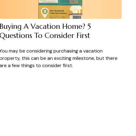
Buying A Vacation Home? 5
Questions To Consider First
You may be considering purchasing a vacation
property, this can be an exciting milestone, but there
are a few things to consider first.