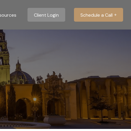
sources
Client Login
Schedule a Call