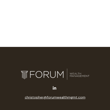
christopher@forumwealthmgmt.com