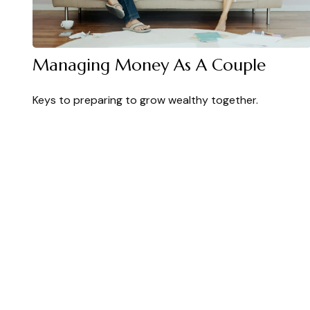
Managing Money As A Couple
Keys to preparing to grow wealthy together.