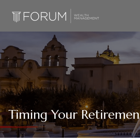
Timing Your Retiremen