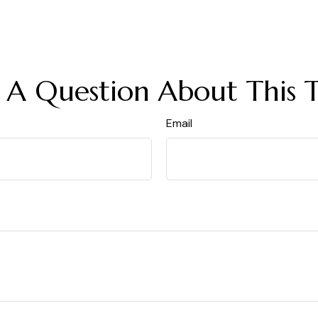
 A Question About This T
Email