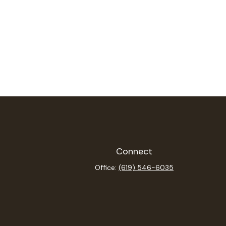
Connect
Office:
(619) 546-6035