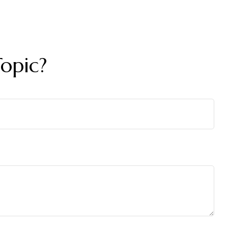
opic?