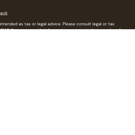
heck
.
ntended as tax or legal advice. Please consult legal or tax
y FMG Suite to provide information on a topic that may be of
isory firm. The opinions expressed and material provided are
sale of any security.
sts the following link as an extra measure to safeguard your
al, a registered investment advisor, Member
FINRA
/
SIPC
.
dents of the states in which they are properly registered or
r state.