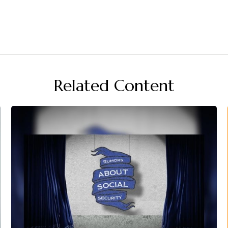
Related Content