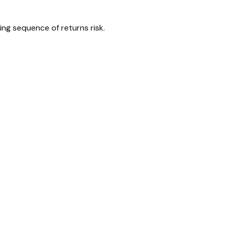
ing sequence of returns risk.