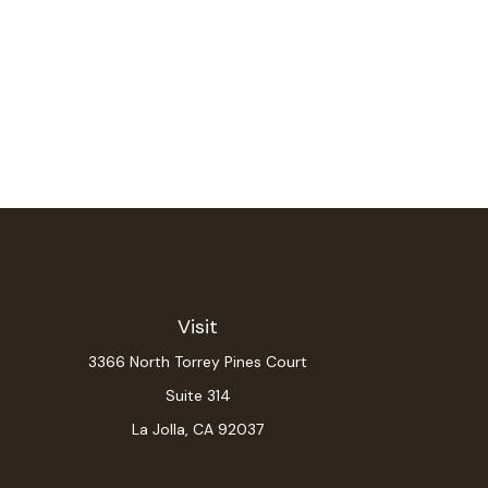
Visit
3366 North Torrey Pines Court
Suite 314
La Jolla,
CA
92037