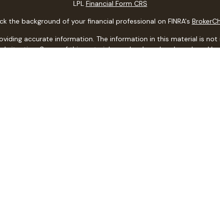
LPL
Financial Form CRS
k the background of your financial professional on FINRA's
BrokerC
ding accurate information. The information in this material is not i
idual situation. Some of this material was developed and produced b
entative, broker - dealer, state - or SEC - registered investment adv
ion, and should not be considered a solicitation for the purchase or 
 of January 1, 2020 the
California Consumer Privacy Act (CCPA)
sugge
data:
Do not sell my personal information
.
Copyright 2026 FMG Suite.
ith, and securities and advisory services offered through LPL Financi
ith this website may discuss and/or transact business only with resi
d. No offers may be made or accepted from any resident of any othe
CA Insurance Lic. #
0C49351
LPL Financial Form CRS