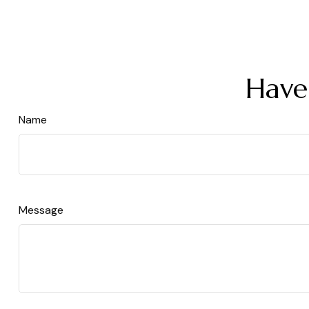
Have
Name
Message