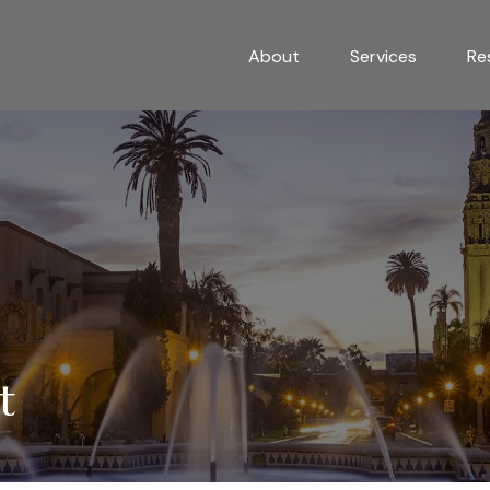
About
Services
Re
t