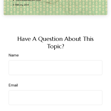
Have A Question About This
Topic?
Name
Email