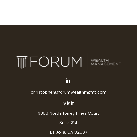
christopher@forumwealthmgmt.com
Visit
3366 North Torrey Pines Court
Suite 314
La Jolla,
CA
92037