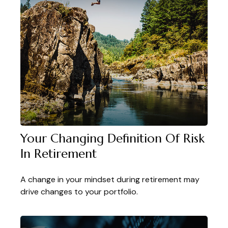
Your Changing Definition Of Risk
In Retirement
A change in your mindset during retirement may
drive changes to your portfolio.