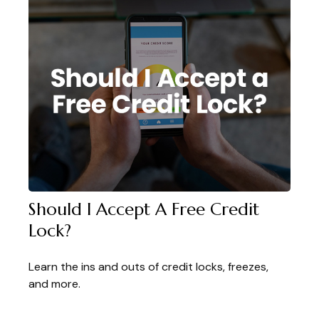
Should I Accept A Free Credit
Lock?
Learn the ins and outs of credit locks, freezes,
and more.