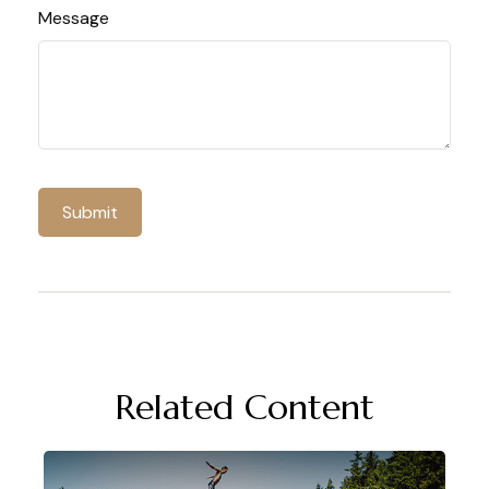
Message
Related Content