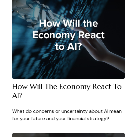
How Will The Economy React To
AI?
What do concerns or uncertainty about AI mean
for your future and your financial strategy?