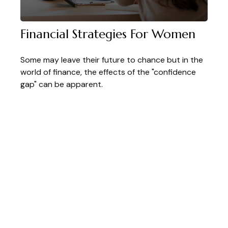
Financial Strategies For Women
Some may leave their future to chance but in the
world of finance, the effects of the "confidence
gap" can be apparent.