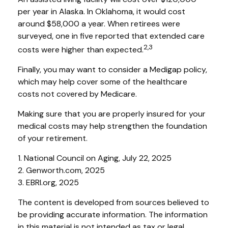
per year in Alaska. In Oklahoma, it would cost
around $58,000 a year. When retirees were
surveyed, one in five reported that extended care
2,3
costs were higher than expected.
Finally, you may want to consider a Medigap policy,
which may help cover some of the healthcare
costs not covered by Medicare.
Making sure that you are properly insured for your
medical costs may help strengthen the foundation
of your retirement.
1. National Council on Aging, July 22, 2025
2. Genworth.com, 2025
3. EBRI.org, 2025
The content is developed from sources believed to
be providing accurate information. The information
in this material is not intended as tax or legal