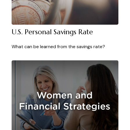
U.S. Personal Savings Rate
What can be learned from the savings rate?