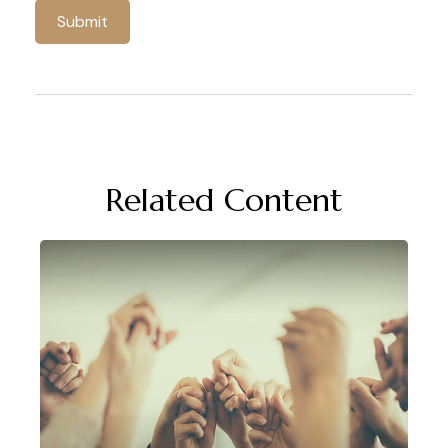
Related Content