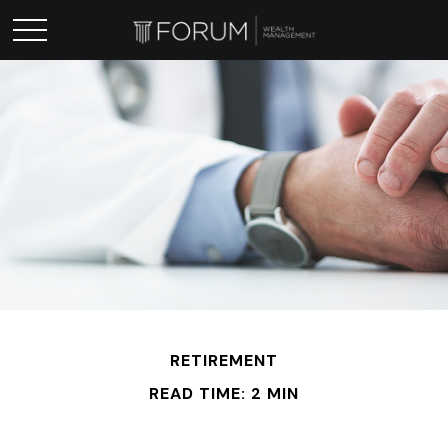
RETIREMENT
READ TIME: 2 MIN