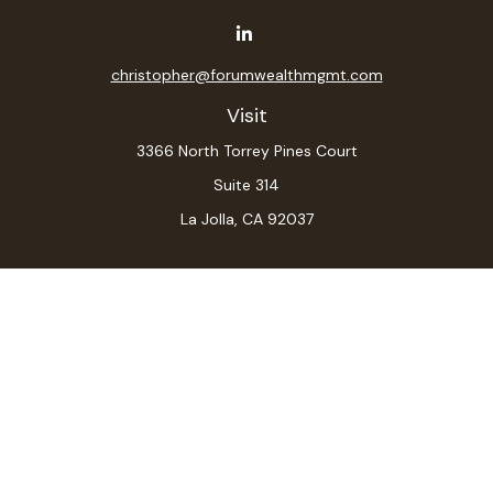
christopher@forumwealthmgmt.com
Visit
3366 North Torrey Pines Court
Suite 314
La Jolla,
CA
92037
Connect
Office:
(619) 546-6035
LPL
Financial Form CRS
Check the background of your financial professional on
FINRA's
BrokerCheck
.
The content is developed from sources believed to be