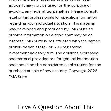
advice. It may not be used for the purpose of
avoiding any federal tax penalties. Please consult
legal or tax professionals for specific information
regarding your individual situation. This material
was developed and produced by FMG Suite to
provide information on a topic that may be of
interest. FMG Suite is not affiliated with the named
broker-dealer, state- or SEC-registered
investment advisory firm. The opinions expressed
and material provided are for general information,
and should not be considered a solicitation for the
purchase or sale of any security. Copyright
2026
FMG Suite.
Have A Question About This