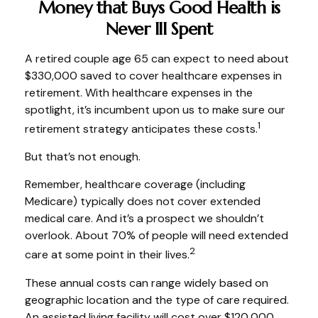
Money that Buys Good Health is
Never Ill Spent
A retired couple age 65 can expect to need about
$330,000 saved to cover healthcare expenses in
retirement. With healthcare expenses in the
spotlight, it’s incumbent upon us to make sure our
1
retirement strategy anticipates these costs.
But that’s not enough.
Remember, healthcare coverage (including
Medicare) typically does not cover extended
medical care. And it’s a prospect we shouldn’t
overlook. About 70% of people will need extended
2
care at some point in their lives.
These annual costs can range widely based on
geographic location and the type of care required.
An assisted living facility will cost over $120,000