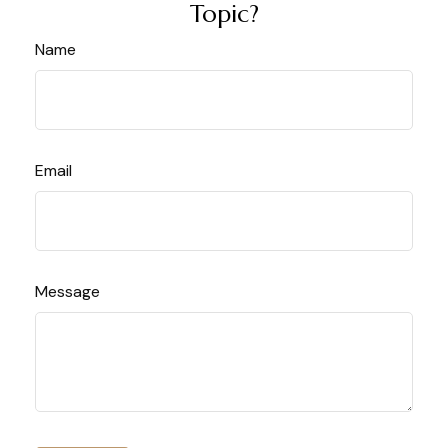
Topic?
Name
Email
Message