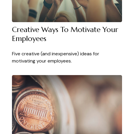
Creative Ways To Motivate Your
Employees
Five creative (and inexpensive) ideas for
motivating your employees.