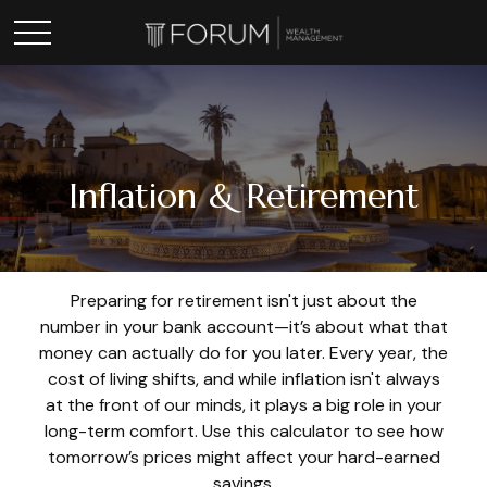
Inflation & Retirement
Preparing for retirement isn't just about the
number in your bank account—it’s about what that
money can actually do for you later. Every year, the
cost of living shifts, and while inflation isn't always
at the front of our minds, it plays a big role in your
long-term comfort. Use this calculator to see how
tomorrow’s prices might affect your hard-earned
savings.