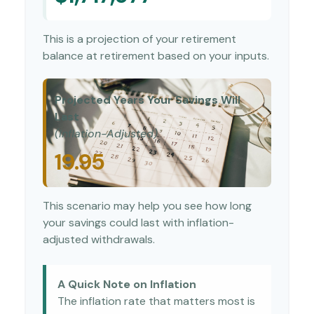
This is a projection of your retirement
balance at retirement based on your inputs.
Projected Years Your Savings Will
Last
(Inflation-Adjusted)
19.95
This scenario may help you see how long
your savings could last with inflation-
adjusted withdrawals.
A Quick Note on Inflation
The inflation rate that matters most is