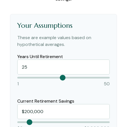
Your Assumptions
These are example values based on
hypothetical averages.
Years Until Retirement
1
50
Current Retirement Savings