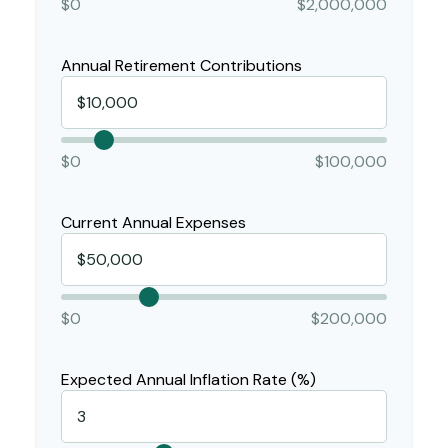
$0
$2,000,000
Annual Retirement Contributions
$0
$100,000
Current Annual Expenses
$0
$200,000
Expected Annual Inflation Rate (%)