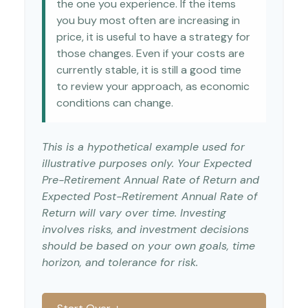
the one you experience. If the items
you buy most often are increasing in
price, it is useful to have a strategy for
those changes. Even if your costs are
currently stable, it is still a good time
to review your approach, as economic
conditions can change.
This is a hypothetical example used for
illustrative purposes only. Your Expected
Pre-Retirement Annual Rate of Return and
Expected Post-Retirement Annual Rate of
Return will vary over time. Investing
involves risks, and investment decisions
should be based on your own goals, time
horizon, and tolerance for risk.