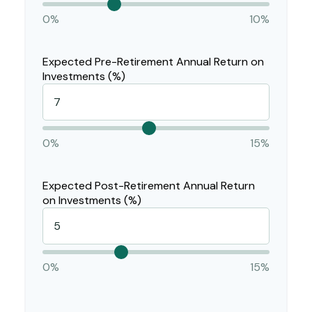
0%
10%
Expected Pre-Retirement Annual Return on
Investments (%)
0%
15%
Expected Post-Retirement Annual Return
on Investments (%)
0%
15%