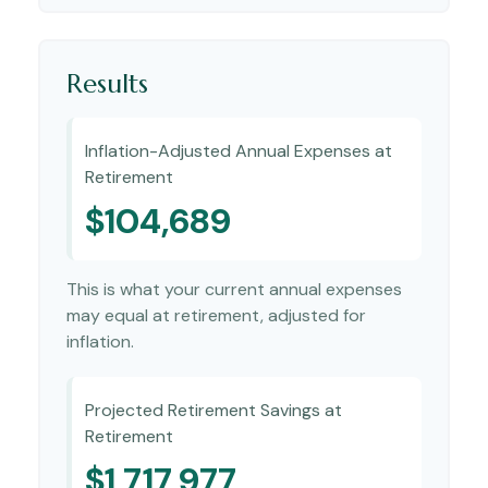
Results
Inflation-Adjusted Annual Expenses at
Retirement
$104,689
This is what your current annual expenses
may equal at retirement, adjusted for
inflation.
Projected Retirement Savings at
Retirement
$1,717,977