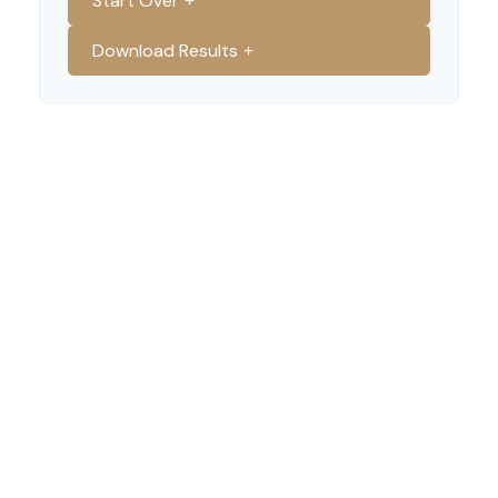
Start Over
Download Results