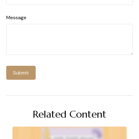
Message
Related Content