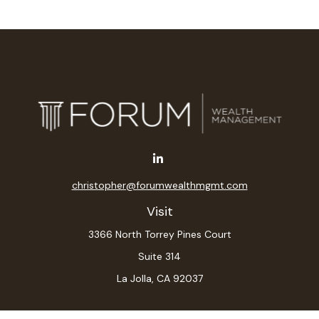
christopher@forumwealthmgmt.com
Visit
3366 North Torrey Pines Court
Suite 314
La Jolla,
CA
92037