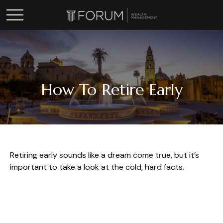
How To Retire Early
Retiring early sounds like a dream come true, but it’s
important to take a look at the cold, hard facts.