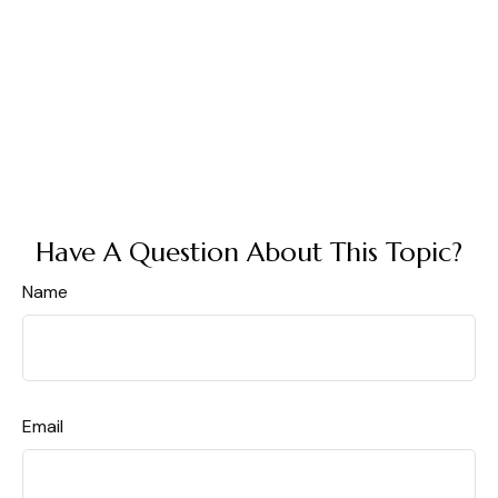
Have A Question About This Topic?
Name
Email