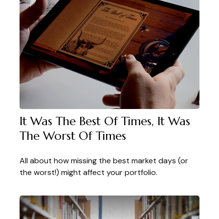
It Was The Best Of Times, It Was
The Worst Of Times
All about how missing the best market days (or
the worst!) might affect your portfolio.