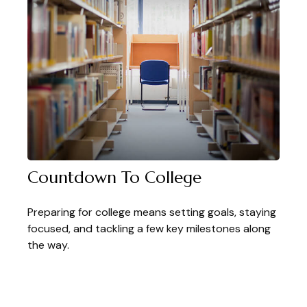
Countdown To College
Preparing for college means setting goals, staying
focused, and tackling a few key milestones along
the way.