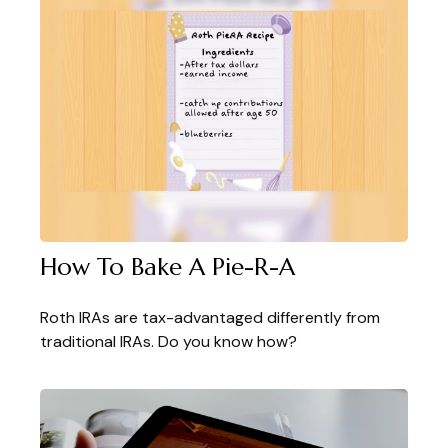
How To Bake A Pie-R-A
Roth IRAs are tax-advantaged differently from
traditional IRAs. Do you know how?