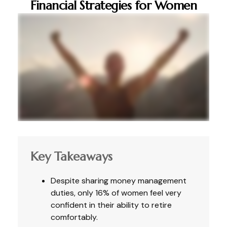
Financial Strategies for Women
Key Takeaways
Despite sharing money management
duties, only 16% of women feel very
confident in their ability to retire
comfortably.