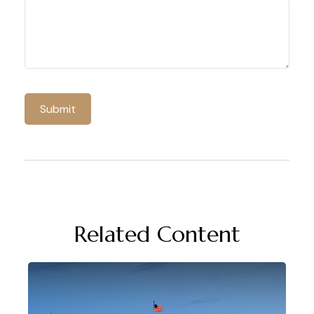
Related Content