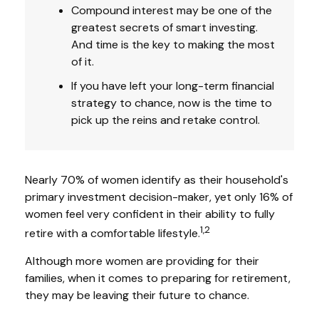
Compound interest may be one of the
greatest secrets of smart investing.
And time is the key to making the most
of it.
If you have left your long-term financial
strategy to chance, now is the time to
pick up the reins and retake control.
Nearly 70% of women identify as their household's
primary investment decision-maker, yet only 16% of
women feel very confident in their ability to fully
1,2
retire with a comfortable lifestyle.
Although more women are providing for their
families, when it comes to preparing for retirement,
they may be leaving their future to chance.