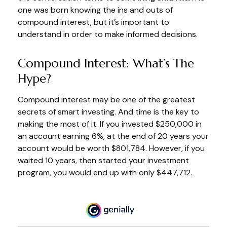
one was born knowing the ins and outs of
compound interest, but it’s important to
understand in order to make informed decisions.
Compound Interest: What’s The
Hype?
Compound interest may be one of the greatest
secrets of smart investing. And time is the key to
making the most of it. If you invested $250,000 in
an account earning 6%, at the end of 20 years your
account would be worth $801,784. However, if you
waited 10 years, then started your investment
program, you would end up with only $447,712.