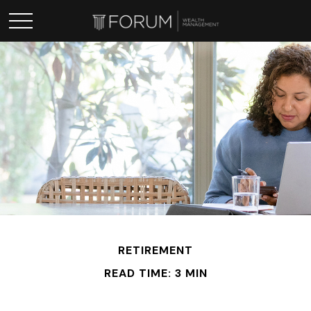
RETIREMENT
READ TIME: 3 MIN