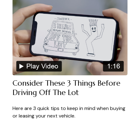
Consider These 3 Things Before
Driving Off The Lot
Here are 3 quick tips to keep in mind when buying
or leasing your next vehicle.