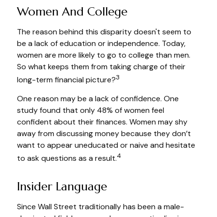
Women And College
The reason behind this disparity doesn't seem to
be a lack of education or independence. Today,
women are more likely to go to college than men.
So what keeps them from taking charge of their
3
long-term financial picture?
One reason may be a lack of confidence. One
study found that only 48% of women feel
confident about their finances. Women may shy
away from discussing money because they don’t
want to appear uneducated or naive and hesitate
4
to ask questions as a result.
Insider Language
Since Wall Street traditionally has been a male-