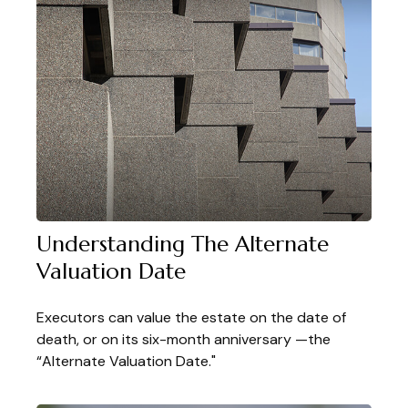
Understanding The Alternate
Valuation Date
Executors can value the estate on the date of
death, or on its six-month anniversary —the
“Alternate Valuation Date."