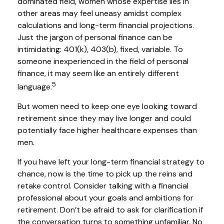
dominated field, women whose expertise lies in
other areas may feel uneasy amidst complex
calculations and long-term financial projections.
Just the jargon of personal finance can be
intimidating: 401(k), 403(b), fixed, variable. To
someone inexperienced in the field of personal
finance, it may seem like an entirely different
5
language.
But women need to keep one eye looking toward
retirement since they may live longer and could
potentially face higher healthcare expenses than
men.
If you have left your long-term financial strategy to
chance, now is the time to pick up the reins and
retake control. Consider talking with a financial
professional about your goals and ambitions for
retirement. Don’t be afraid to ask for clarification if
the conversation turns to something unfamiliar. No