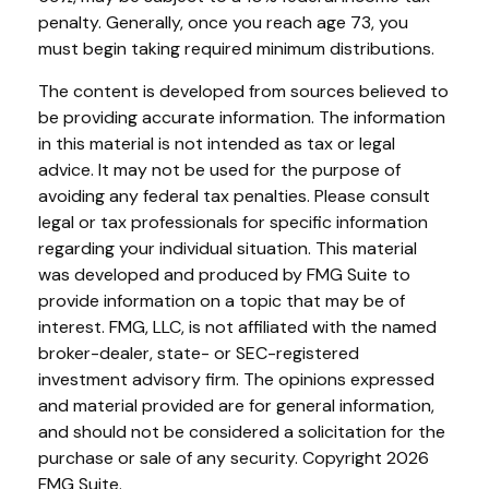
penalty. Generally, once you reach age 73, you
must begin taking required minimum distributions.
The content is developed from sources believed to
be providing accurate information. The information
in this material is not intended as tax or legal
advice. It may not be used for the purpose of
avoiding any federal tax penalties. Please consult
legal or tax professionals for specific information
regarding your individual situation. This material
was developed and produced by FMG Suite to
provide information on a topic that may be of
interest. FMG, LLC, is not affiliated with the named
broker-dealer, state- or SEC-registered
investment advisory firm. The opinions expressed
and material provided are for general information,
and should not be considered a solicitation for the
purchase or sale of any security. Copyright
2026
FMG Suite.