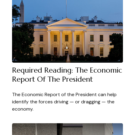
Required Reading: The Economic
Report Of The President
The Economic Report of the President can help
identify the forces driving — or dragging — the
economy.