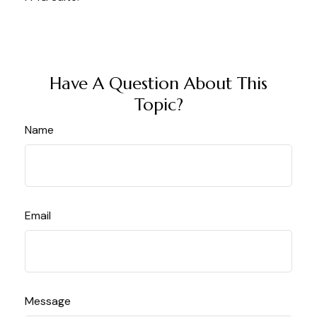
Have A Question About This
Topic?
Name
Email
Message