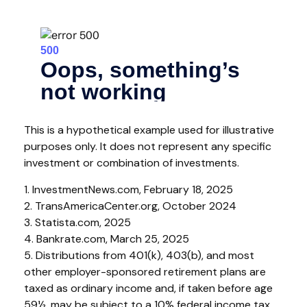
This is a hypothetical example used for illustrative
purposes only. It does not represent any specific
investment or combination of investments.
1. InvestmentNews.com, February 18, 2025
2. TransAmericaCenter.org, October 2024
3. Statista.com, 2025
4. Bankrate.com, March 25, 2025
5. Distributions from 401(k), 403(b), and most
other employer-sponsored retirement plans are
taxed as ordinary income and, if taken before age
59½, may be subject to a 10% federal income tax