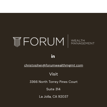
christopher@forumwealthmgmt.com
Visit
3366 North Torrey Pines Court
Suite 314
La Jolla,
CA
92037