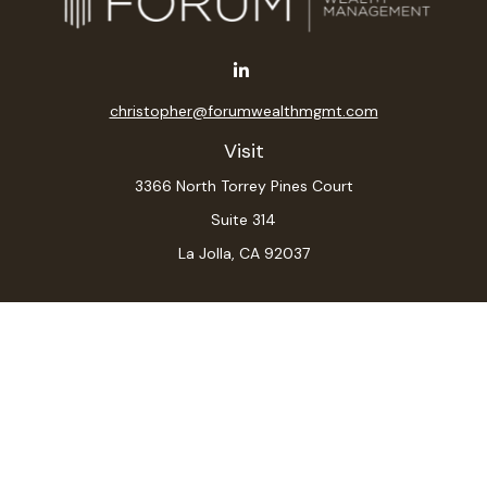
christopher@forumwealthmgmt.com
Visit
3366 North Torrey Pines Court
Suite 314
La Jolla,
CA
92037
Connect
Office:
(619) 546-6035
LPL
Financial Form CRS
Check the background of your financial professional on
FINRA's
BrokerCheck
.