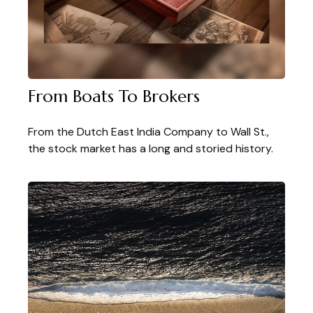
From Boats To Brokers
From the Dutch East India Company to Wall St.,
the stock market has a long and storied history.