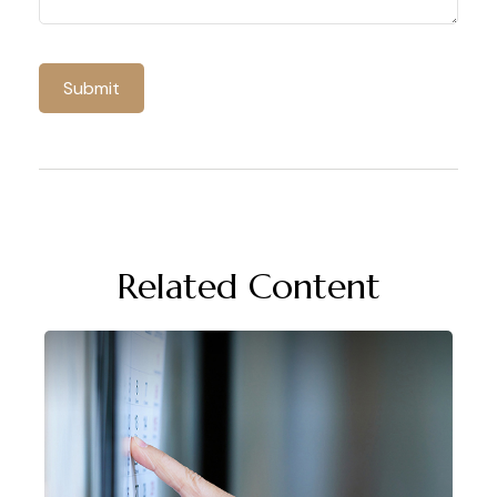
Related Content