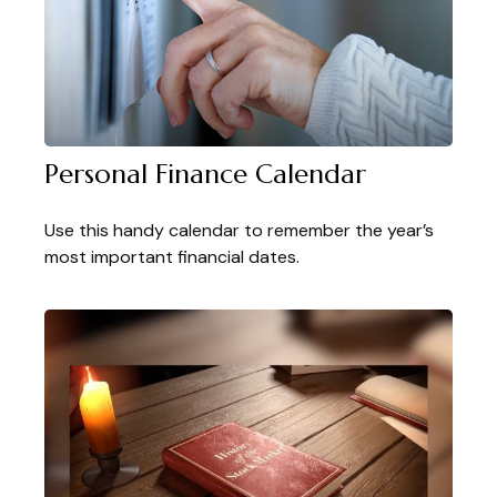
Personal Finance Calendar
Use this handy calendar to remember the year’s
most important financial dates.