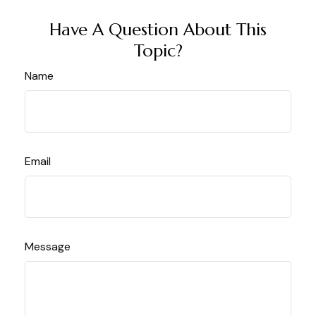
Have A Question About This
Topic?
Name
Email
Message