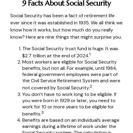
9 Facts About Social Security
Social Security has been a fact of retirement life
ever since it was established in 1935. We all think we
know how it works, but how much do you really
know? Here are nine things that might surprise you.
The Social Security trust fund is huge. It was
1
$2.7 trillion at the end of 2024.
Most workers are eligible for Social Security
benefits, but not all. For example, until 1984,
federal government employees were part of
the Civil Service Retirement System and were
2
not covered by Social Security.
You don’t have to work long to be eligible. If
you were born in 1929 or later, you need to
work for 10 or more years to be eligible for
3
benefits.
Benefits are based on an individual’s average
earnings during a lifetime of work under the
Social Security system. The calculation is