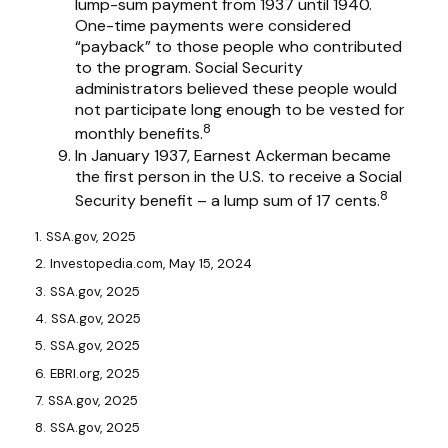
lump-sum payment from 1937 until 1940.
One-time payments were considered
“payback” to those people who contributed
to the program. Social Security
administrators believed these people would
not participate long enough to be vested for
8
monthly benefits.
In January 1937, Earnest Ackerman became
the first person in the U.S. to receive a Social
8
Security benefit – a lump sum of 17 cents.
1. SSA.gov, 2025
2. Investopedia.com, May 15, 2024
3. SSA.gov, 2025
4. SSA.gov, 2025
5. SSA.gov, 2025
6. EBRI.org, 2025
7. SSA.gov, 2025
8. SSA.gov, 2025