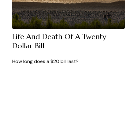
Life And Death Of A Twenty
Dollar Bill
How long does a $20 bill last?