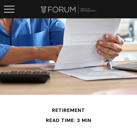
RETIREMENT
READ TIME: 3 MIN