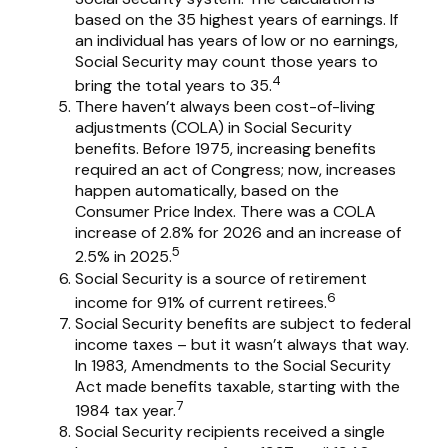
based on the 35 highest years of earnings. If
an individual has years of low or no earnings,
Social Security may count those years to
4
bring the total years to 35.
There haven’t always been cost-of-living
adjustments (COLA) in Social Security
benefits. Before 1975, increasing benefits
required an act of Congress; now, increases
happen automatically, based on the
Consumer Price Index. There was a COLA
increase of 2.8% for 2026 and an increase of
5
2.5% in 2025.
Social Security is a source of retirement
6
income for 91% of current retirees.
Social Security benefits are subject to federal
income taxes – but it wasn’t always that way.
In 1983, Amendments to the Social Security
Act made benefits taxable, starting with the
7
1984 tax year.
Social Security recipients received a single