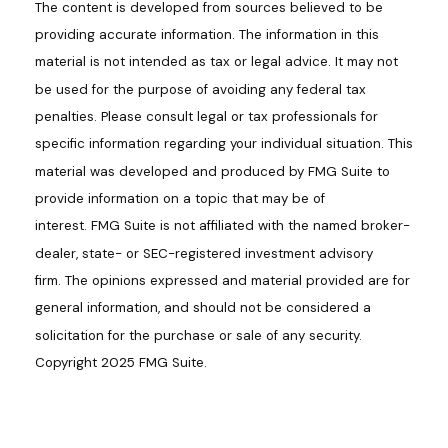
The content is developed from sources believed to be
providing accurate information. The information in this
material is not intended as tax or legal advice. It may not
be used for the purpose of avoiding any federal tax
penalties. Please consult legal or tax professionals for
specific information regarding your individual situation. This
material was developed and produced by FMG Suite to
provide information on a topic that may be of
interest. FMG Suite is not affiliated with the named broker-
dealer, state- or SEC-registered investment advisory
firm. The opinions expressed and material provided are for
general information, and should not be considered a
solicitation for the purchase or sale of any security.
Copyright 2025 FMG Suite.