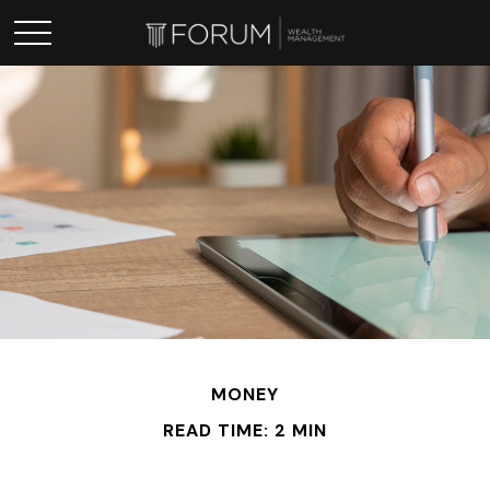
MONEY
READ TIME: 2 MIN