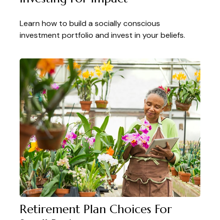
Learn how to build a socially conscious
investment portfolio and invest in your beliefs.
Retirement Plan Choices For