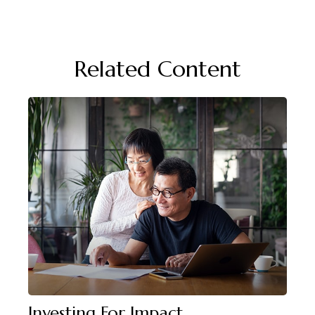
Related Content
Investing For Impact