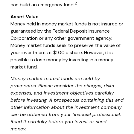
2
can build an emergency fund.
Asset Value
Money held in money market funds is not insured or
guaranteed by the Federal Deposit Insurance
Corporation or any other government agency.
Money market funds seek to preserve the value of
your investment at $1.00 a share. However, it is
possible to lose money by investing in a money
market fund.
Money market mutual funds are sold by
prospectus. Please consider the charges, risks,
expenses, and investment objectives carefully
before investing. A prospectus containing this and
other information about the investment company
can be obtained from your financial professional.
Read it carefully before you invest or send
money.