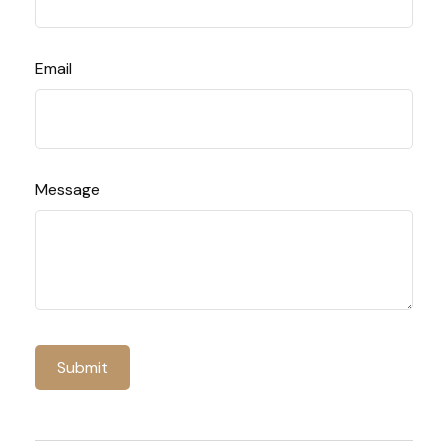
Email
Message