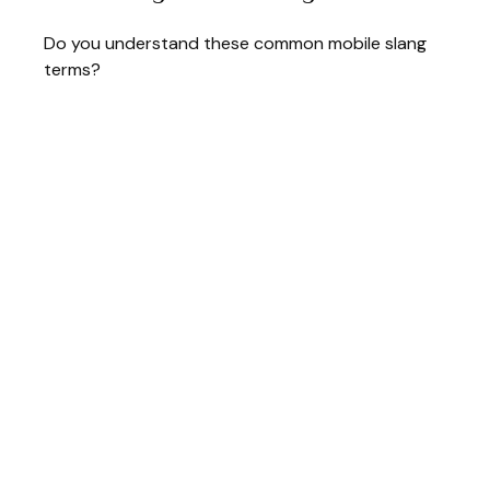
Do you understand these common mobile slang
terms?