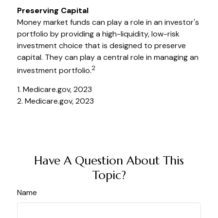
Preserving Capital
Money market funds can play a role in an investor's
portfolio by providing a high-liquidity, low-risk
investment choice that is designed to preserve
capital. They can play a central role in managing an
2
investment portfolio.
1. Medicare.gov, 2023
2. Medicare.gov, 2023
Have A Question About This
Topic?
Name