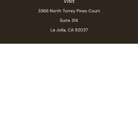
Visit
3366 North Torrey Pines Court
Suite 314
La Jolla,
CA
92037
Connect
Office:
(619) 546-6035
LPL
Financial Form CRS
Check the background of your financial professional on
FINRA's
BrokerCheck
.
The content is developed from sources believed to be
providing accurate information. The information in this
material is not intended as tax or legal advice. Please
consult legal or tax professionals for specific
information regarding your individual situation. Some of
this material was developed and produced by FMG