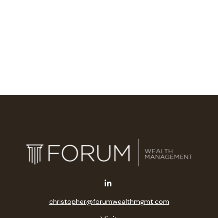
christopher@forumwealthmgmt.com