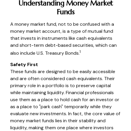
Understanding Money Market
Funds
A money market fund, not to be confused with a
money market account, is a type of mutual fund
that invests in instruments like cash equivalents
and short-term debt-based securities, which can
1
also include U.S. Treasury Bonds.
Safety First
These funds are designed to be easily accessible
and are often considered cash equivalents. Their
primary role in a portfolio is to preserve capital
while maintaining liquidity. Financial professionals
use them as a place to hold cash for an investor or
as a place to "park cash" temporarily while they
evaluate new investments. In fact, the core value of
money market funds lies in their stability and
liquidity, making them one place where investors