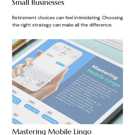
Small Businesses
Retirement choices can feel intimidating. Choosing
the right strategy can make all the difference.
Mastering Mobile Lingo