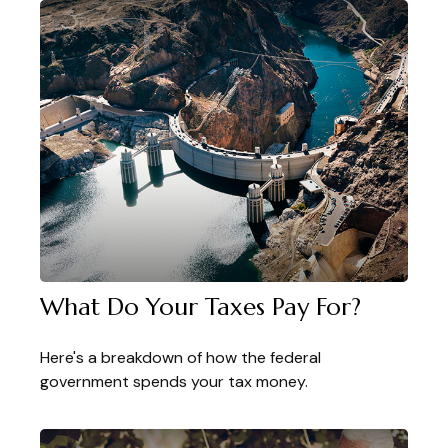
What Do Your Taxes Pay For?
Here's a breakdown of how the federal
government spends your tax money.