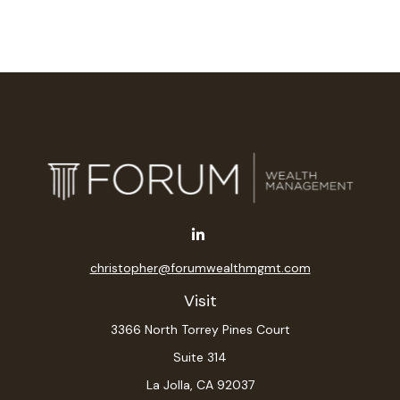
christopher@forumwealthmgmt.com
Visit
3366 North Torrey Pines Court
Suite 314
La Jolla,
CA
92037