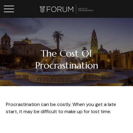
The Cost Of
Procrastination
Procrastination can be costly. When you get a late
start, it may be difficult to make up for lost time.