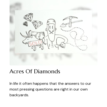
Acres Of Diamonds
In life it often happens that the answers to our
most pressing questions are right in our own
backyards.