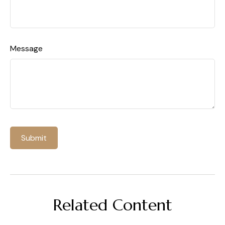
Message
Related Content