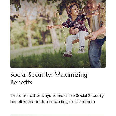
Social Security: Maximizing
Benefits
There are other ways to maximize Social Security
benefits, in addition to waiting to claim them.