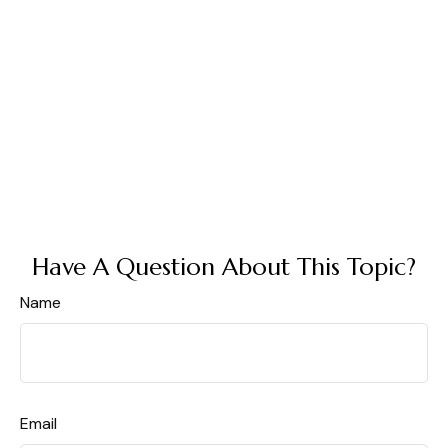
Have A Question About This Topic?
Name
Email