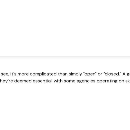
 see, it's more complicated than simply "open" or "closed." 
hey're deemed essential, with some agencies operating on ske