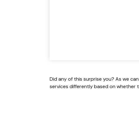
Did any of this surprise you? As we can
services differently based on whether t