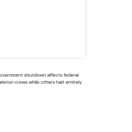
A government shutdown affects federal
leton crews while others halt entirely.