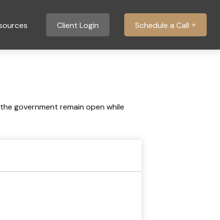
sources
Client Login
Schedule a Call
 the government remain open while