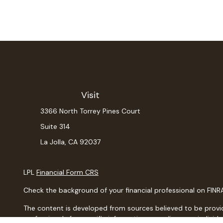
Visit
3366 North Torrey Pines Court
Suite 314
La Jolla,
CA
92037
LPL
Financial Form CRS
Check the background of your financial professional on FINR
The content is developed from sources believed to be providin
professionals for specific information regarding your indiv