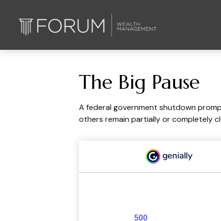
The Big Pause
A federal government shutdown prompts
others remain partially or completely c