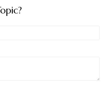
opic?