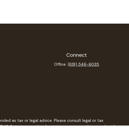
Connect
Office:
(619) 546-6035
ded as tax or legal advice. Please consult legal or tax
y FMG Suite to provide information on a topic that may be of