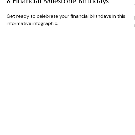
8 Financial Milestone Birthdays
Get ready to celebrate your financial birthdays in this
informative infographic.