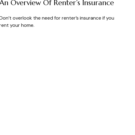
An Overview Of Renter’s Insurance
Don’t overlook the need for renter’s insurance if you
rent your home.