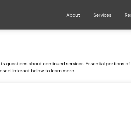
About
Services
Re
 questions about continued services. Essential portions of
losed. Interact below to learn more.