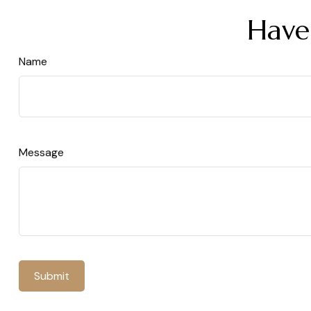
Have
Name
Message