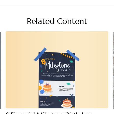
Related Content