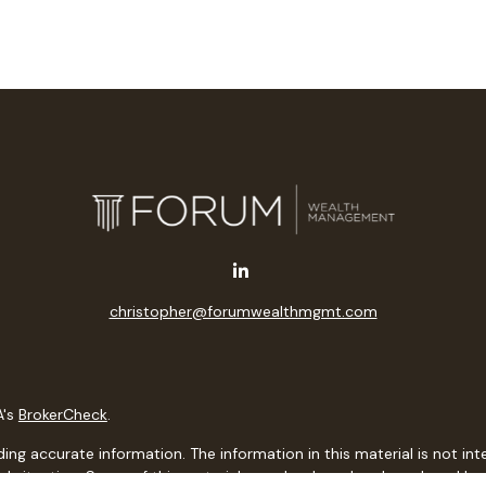
christopher@forumwealthmgmt.com
A's
BrokerCheck
.
g accurate information. The information in this material is not inten
idual situation. Some of this material was developed and produced b