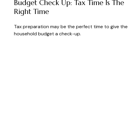
Budget Check Up: Tax Time Is The
Right Time
Tax preparation may be the perfect time to give the
household budget a check-up.