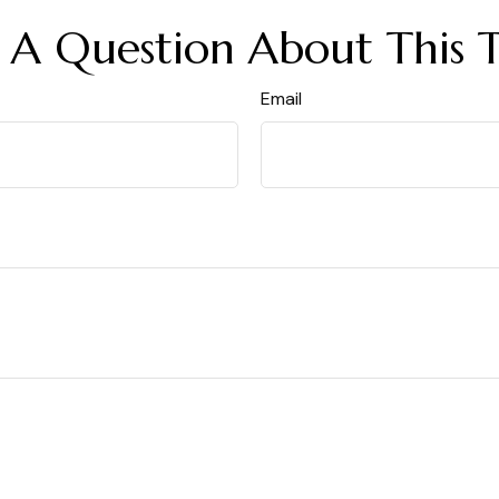
 A Question About This T
Email