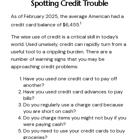
Spotting Credit Trouble
As of February 2025, the average American had a
1
credit card balance of $6,455.
The wise use of credit is a critical skill in today’s
world. Used unwisely, credit can rapidly turn from a
useful tool to a crippling burden. There are a
number of warning signs that you may be
approaching credit problems:
Have you used one credit card to pay off
another?
Have you used credit card advances to pay
bills?
Do you regularly use a charge card because
you are short on cash?
Do you charge items you might not buy if you
were paying cash?
Do you need to use your credit cards to buy
groceries?