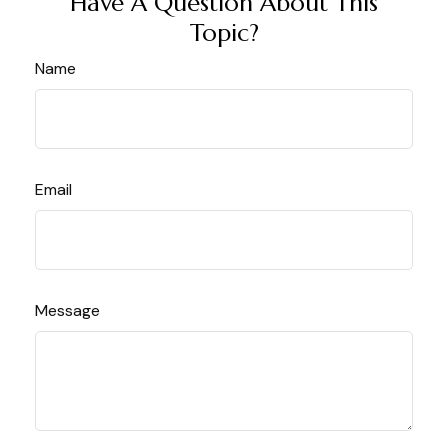
Have A Question About This
Topic?
Name
Email
Message