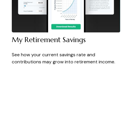
My Retirement Savings
See how your current savings rate and
contributions may grow into retirement income.