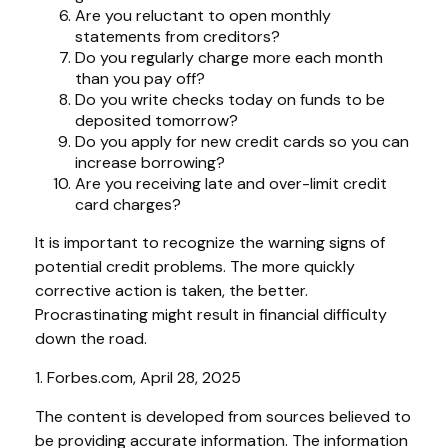
Are you reluctant to open monthly
statements from creditors?
Do you regularly charge more each month
than you pay off?
Do you write checks today on funds to be
deposited tomorrow?
Do you apply for new credit cards so you can
increase borrowing?
Are you receiving late and over-limit credit
card charges?
It is important to recognize the warning signs of
potential credit problems. The more quickly
corrective action is taken, the better.
Procrastinating might result in financial difficulty
down the road.
1. Forbes.com, April 28, 2025
The content is developed from sources believed to
be providing accurate information. The information