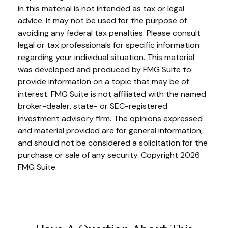
in this material is not intended as tax or legal
advice. It may not be used for the purpose of
avoiding any federal tax penalties. Please consult
legal or tax professionals for specific information
regarding your individual situation. This material
was developed and produced by FMG Suite to
provide information on a topic that may be of
interest. FMG Suite is not affiliated with the named
broker-dealer, state- or SEC-registered
investment advisory firm. The opinions expressed
and material provided are for general information,
and should not be considered a solicitation for the
purchase or sale of any security. Copyright
2026
FMG Suite.