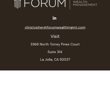
christopher@forumwealthmgmt.com
Visit
3366 North Torrey Pines Court
Suite 314
La Jolla,
CA
92037
Connect
Office:
(619) 546-6035
LPL
Financial Form CRS
Check the background of your financial professional on
FINRA's
BrokerCheck
.