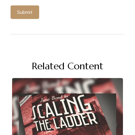
Related Content