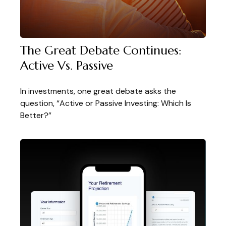
The Great Debate Continues:
Active Vs. Passive
In investments, one great debate asks the
question, “Active or Passive Investing: Which Is
Better?”