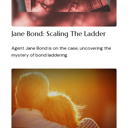
Jane Bond: Scaling The Ladder
Agent Jane Bond is on the case, uncovering the
mystery of bond laddering.