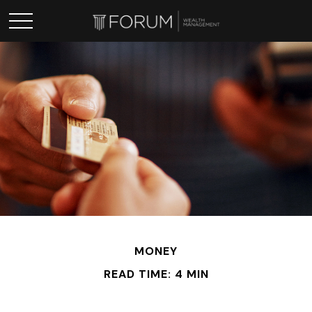
MONEY
READ TIME: 4 MIN