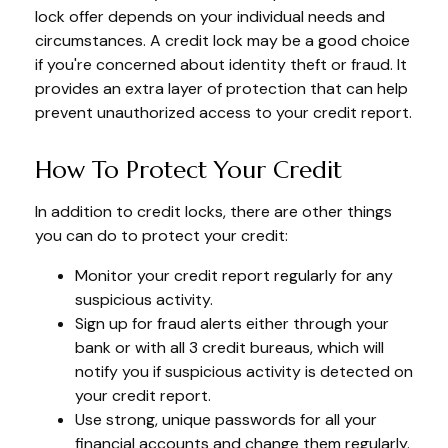
lock offer depends on your individual needs and
circumstances. A credit lock may be a good choice
if you're concerned about identity theft or fraud. It
provides an extra layer of protection that can help
prevent unauthorized access to your credit report.
How To Protect Your Credit
In addition to credit locks, there are other things
you can do to protect your credit:
Monitor your credit report regularly for any
suspicious activity.
Sign up for fraud alerts either through your
bank or with all 3 credit bureaus, which will
notify you if suspicious activity is detected on
your credit report.
Use strong, unique passwords for all your
financial accounts and change them regularly.