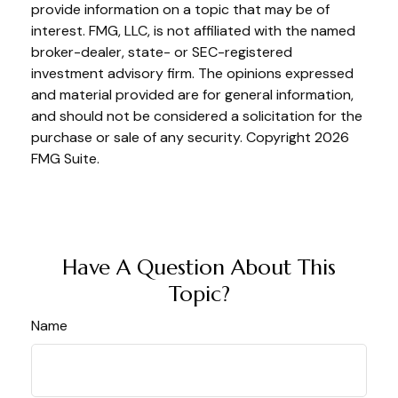
provide information on a topic that may be of
interest. FMG, LLC, is not affiliated with the named
broker-dealer, state- or SEC-registered
investment advisory firm. The opinions expressed
and material provided are for general information,
and should not be considered a solicitation for the
purchase or sale of any security. Copyright
2026
FMG Suite.
Have A Question About This
Topic?
Name