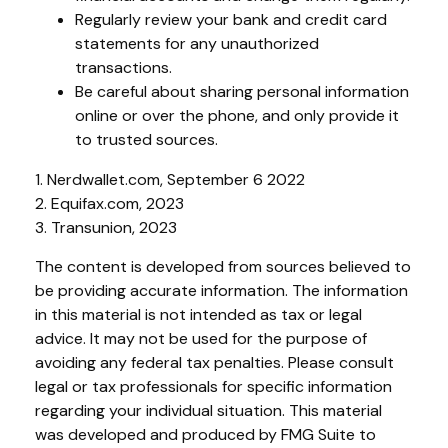
Regularly review your bank and credit card
statements for any unauthorized
transactions.
Be careful about sharing personal information
online or over the phone, and only provide it
to trusted sources.
1. Nerdwallet.com, September 6 2022
2. Equifax.com, 2023
3. Transunion, 2023
The content is developed from sources believed to
be providing accurate information. The information
in this material is not intended as tax or legal
advice. It may not be used for the purpose of
avoiding any federal tax penalties. Please consult
legal or tax professionals for specific information
regarding your individual situation. This material
was developed and produced by FMG Suite to