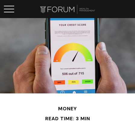
MONEY
READ TIME: 3 MIN