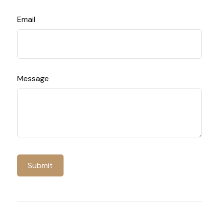
Email
Message