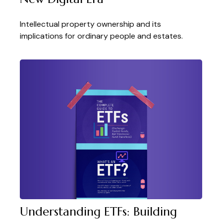
Intellectual property ownership and its
implications for ordinary people and estates.
Understanding ETFs: Building