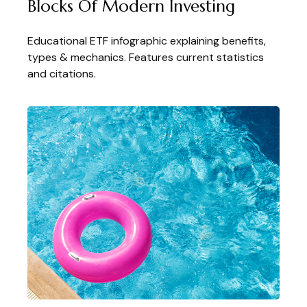
Blocks Of Modern Investing
Educational ETF infographic explaining benefits,
types & mechanics. Features current statistics
and citations.