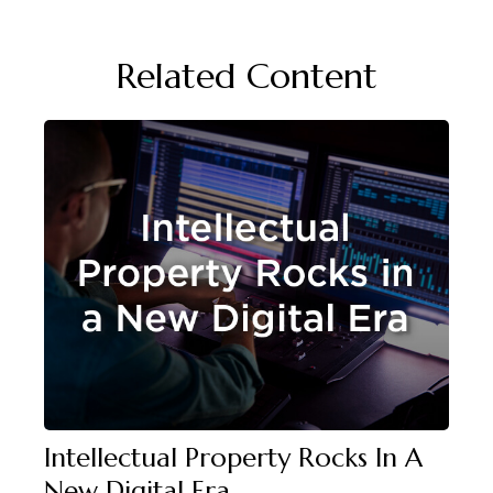
Related Content
Intellectual Property Rocks In A
New Digital Era