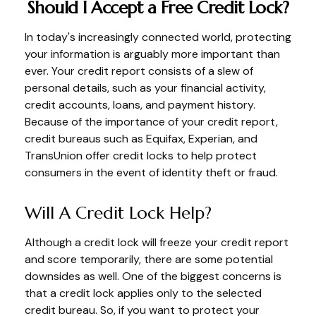
Should I Accept a Free Credit Lock?
In today's increasingly connected world, protecting
your information is arguably more important than
ever. Your credit report consists of a slew of
personal details, such as your financial activity,
credit accounts, loans, and payment history.
Because of the importance of your credit report,
credit bureaus such as Equifax, Experian, and
TransUnion offer credit locks to help protect
consumers in the event of identity theft or fraud.
Will A Credit Lock Help?
Although a credit lock will freeze your credit report
and score temporarily, there are some potential
downsides as well. One of the biggest concerns is
that a credit lock applies only to the selected
credit bureau. So, if you want to protect your