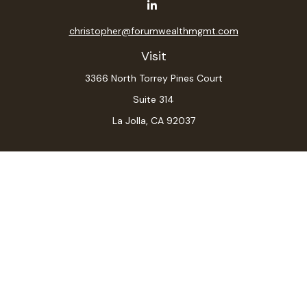
christopher@forumwealthmgmt.com
Visit
3366 North Torrey Pines Court
Suite 314
La Jolla,
CA
92037
Connect
Office:
(619) 546-6035
LPL
Financial Form CRS
Check the background of your financial professional on
FINRA's
BrokerCheck
.
The content is developed from sources believed to be
providing accurate information. The information in this