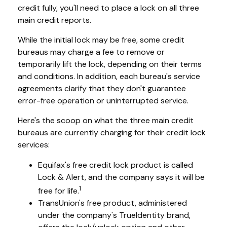
credit fully, you'll need to place a lock on all three
main credit reports.
While the initial lock may be free, some credit
bureaus may charge a fee to remove or
temporarily lift the lock, depending on their terms
and conditions. In addition, each bureau's service
agreements clarify that they don't guarantee
error-free operation or uninterrupted service.
Here's the scoop on what the three main credit
bureaus are currently charging for their credit lock
services:
Equifax's free credit lock product is called
Lock & Alert, and the company says it will be
1
free for life.
TransUnion's free product, administered
under the company's TrueIdentity brand,