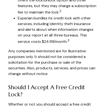
offers the lock/unlock option and other
features, but they may charge a subscription
2
fee to maintain the lock.
Experian bundles its credit lock with other
services, including identity theft insurance
and alerts about when information changes
on your report at all three bureaus. This
3
service costs $24.99/month.
Any companies mentioned are for illustrative
purposes only. It should not be considered a
solicitation for the purchase or sale of the
securities. Also, products, services, and prices can
change without notice.
Should I Accept A Free Credit
Lock?
Whether or not you should accept a free credit