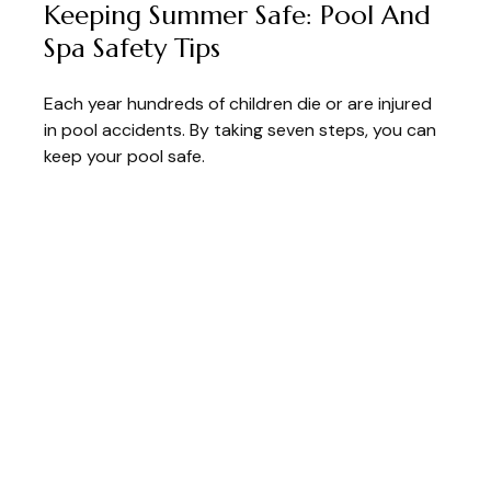
Keeping Summer Safe: Pool And
Spa Safety Tips
Each year hundreds of children die or are injured
in pool accidents. By taking seven steps, you can
keep your pool safe.