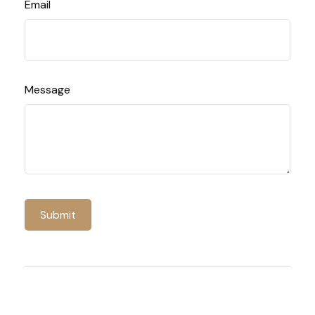
Email
Message