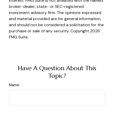
interest. FMG Suite is not affiliated with the named
broker-dealer, state- or SEC-registered
investment advisory firm. The opinions expressed
and material provided are for general information,
and should not be considered a solicitation for the
purchase or sale of any security. Copyright
2026
FMG Suite.
Have A Question About This
Topic?
Name