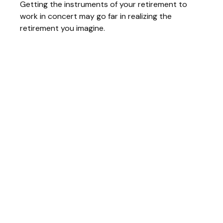
Getting the instruments of your retirement to
work in concert may go far in realizing the
retirement you imagine.