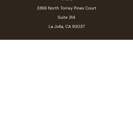
3366 North Torrey Pines Court
Suite 314
La Jolla,
CA
92037
Connect
Office:
(619) 546-6035
LPL
Financial Form CRS
Check the background of your financial professional on
FINRA's
BrokerCheck
.
The content is developed from sources believed to be
providing accurate information. The information in this
material is not intended as tax or legal advice. Please
consult legal or tax professionals for specific
information regarding your individual situation. Some of
this material was developed and produced by FMG