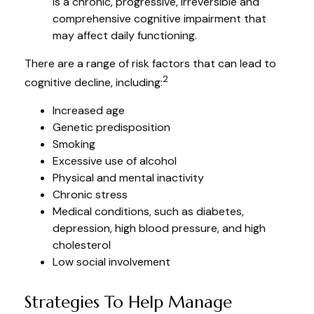
is a chronic, progressive, irreversible and
comprehensive cognitive impairment that
may affect daily functioning.
There are a range of risk factors that can lead to
2
cognitive decline, including:
Increased age
Genetic predisposition
Smoking
Excessive use of alcohol
Physical and mental inactivity
Chronic stress
Medical conditions, such as diabetes,
depression, high blood pressure, and high
cholesterol
Low social involvement
Strategies To Help Manage