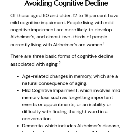
Avoiding Cognitive Decline
Of those aged 60 and older, 12 to 18 percent have
mild cognitive impairment. People living with mild
cognitive impairment are more likely to develop
Alzheimer's, and almost two-thirds of people
1
currently living with Alzheimer's are women.
There are three basic forms of cognitive decline
2
associated with aging:
Age-related changes in memory, which are a
natural consequence of aging.
Mild Cognitive Impairment, which involves mild
memory loss such as forgetting important
events or appointments, or an inability or
difficulty with finding the right word in a
conversation.
Dementia, which includes Alzheimer's disease,