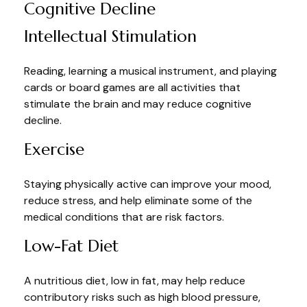
Cognitive Decline
Intellectual Stimulation
Reading, learning a musical instrument, and playing
cards or board games are all activities that
stimulate the brain and may reduce cognitive
decline.
Exercise
Staying physically active can improve your mood,
reduce stress, and help eliminate some of the
medical conditions that are risk factors.
Low-Fat Diet
A nutritious diet, low in fat, may help reduce
contributory risks such as high blood pressure,