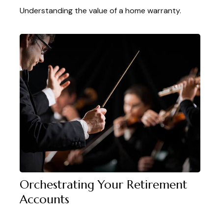
Understanding the value of a home warranty.
Orchestrating Your Retirement
Accounts