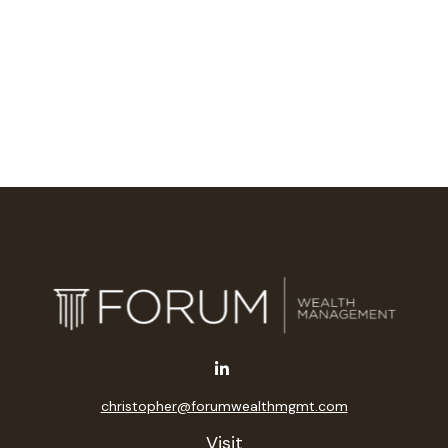
christopher@forumwealthmgmt.com
Visit