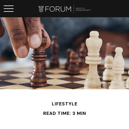
LIFESTYLE
READ TIME: 3 MIN