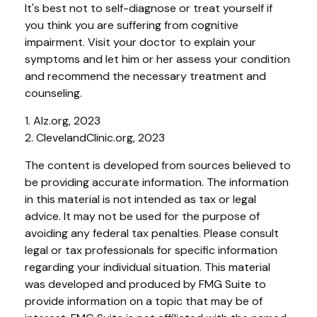
It's best not to self-diagnose or treat yourself if
you think you are suffering from cognitive
impairment. Visit your doctor to explain your
symptoms and let him or her assess your condition
and recommend the necessary treatment and
counseling.
1. Alz.org, 2023
2. ClevelandClinic.org, 2023
The content is developed from sources believed to
be providing accurate information. The information
in this material is not intended as tax or legal
advice. It may not be used for the purpose of
avoiding any federal tax penalties. Please consult
legal or tax professionals for specific information
regarding your individual situation. This material
was developed and produced by FMG Suite to
provide information on a topic that may be of