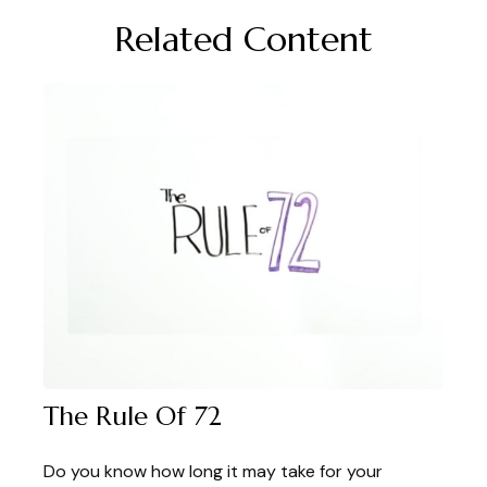
Related Content
The Rule Of 72
Do you know how long it may take for your