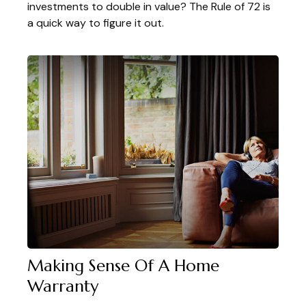
investments to double in value? The Rule of 72 is
a quick way to figure it out.
Making Sense Of A Home
Warranty