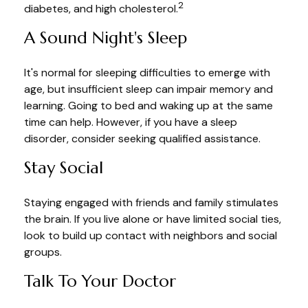
2
diabetes, and high cholesterol.
A Sound Night's Sleep
It's normal for sleeping difficulties to emerge with
age, but insufficient sleep can impair memory and
learning. Going to bed and waking up at the same
time can help. However, if you have a sleep
disorder, consider seeking qualified assistance.
Stay Social
Staying engaged with friends and family stimulates
the brain. If you live alone or have limited social ties,
look to build up contact with neighbors and social
groups.
Talk To Your Doctor