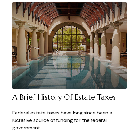
A Brief History Of Estate Taxes
Federal estate taxes have long since been a
lucrative source of funding for the federal
government.