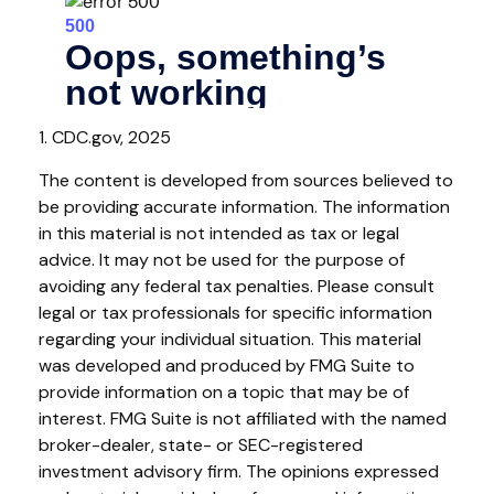
1. CDC.gov, 2025
The content is developed from sources believed to
be providing accurate information. The information
in this material is not intended as tax or legal
advice. It may not be used for the purpose of
avoiding any federal tax penalties. Please consult
legal or tax professionals for specific information
regarding your individual situation. This material
was developed and produced by FMG Suite to
provide information on a topic that may be of
interest. FMG Suite is not affiliated with the named
broker-dealer, state- or SEC-registered
investment advisory firm. The opinions expressed