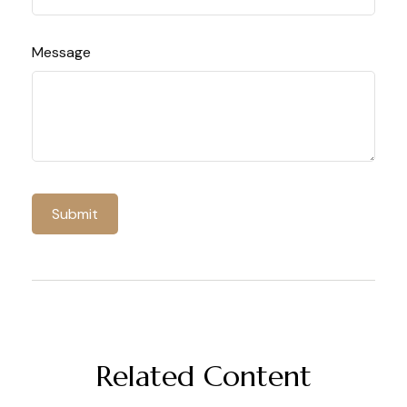
Message
Related Content