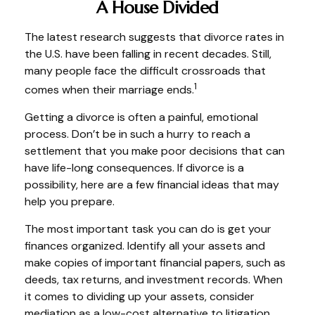
A House Divided
The latest research suggests that divorce rates in
the U.S. have been falling in recent decades. Still,
many people face the difficult crossroads that
1
comes when their marriage ends.
Getting a divorce is often a painful, emotional
process. Don’t be in such a hurry to reach a
settlement that you make poor decisions that can
have life-long consequences. If divorce is a
possibility, here are a few financial ideas that may
help you prepare.
The most important task you can do is get your
finances organized. Identify all your assets and
make copies of important financial papers, such as
deeds, tax returns, and investment records. When
it comes to dividing up your assets, consider
mediation as a low-cost alternative to litigation.