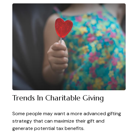
Trends In Charitable Giving
Some people may want a more advanced gifting
strategy that can maximize their gift and
generate potential tax benefits.