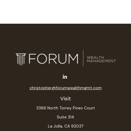
christopher@forumwealthmgmt.com
Visit
3366 North Torrey Pines Court
Suite 314
La Jolla,
CA
92037