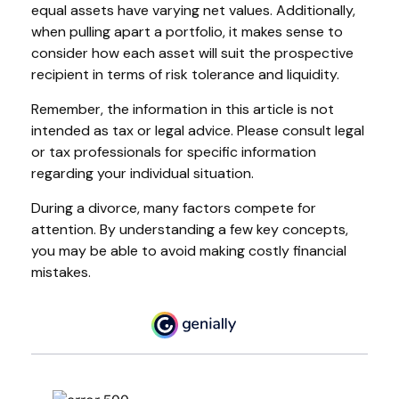
equal assets have varying net values. Additionally,
when pulling apart a portfolio, it makes sense to
consider how each asset will suit the prospective
recipient in terms of risk tolerance and liquidity.
Remember, the information in this article is not
intended as tax or legal advice. Please consult legal
or tax professionals for specific information
regarding your individual situation.
During a divorce, many factors compete for
attention. By understanding a few key concepts,
you may be able to avoid making costly financial
mistakes.