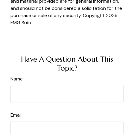
and material provided are for general information,
and should not be considered a solicitation for the
purchase or sale of any security. Copyright
2026
FMG Suite.
Have A Question About This
Topic?
Name
Email