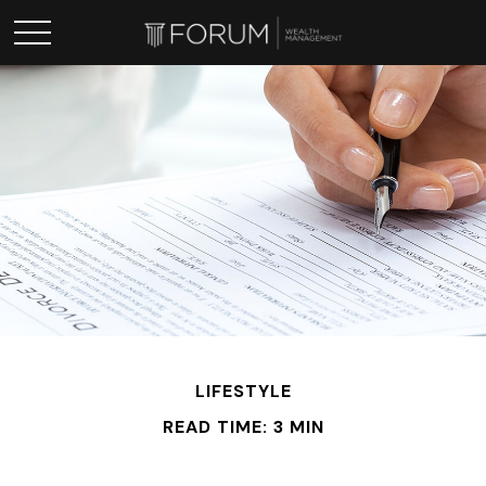
LIFESTYLE
READ TIME: 3 MIN