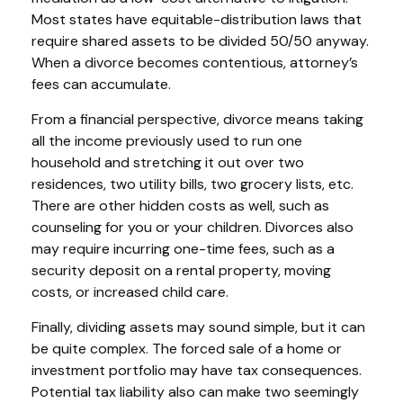
Most states have equitable-distribution laws that
require shared assets to be divided 50/50 anyway.
When a divorce becomes contentious, attorney’s
fees can accumulate.
From a financial perspective, divorce means taking
all the income previously used to run one
household and stretching it out over two
residences, two utility bills, two grocery lists, etc.
There are other hidden costs as well, such as
counseling for you or your children. Divorces also
may require incurring one-time fees, such as a
security deposit on a rental property, moving
costs, or increased child care.
Finally, dividing assets may sound simple, but it can
be quite complex. The forced sale of a home or
investment portfolio may have tax consequences.
Potential tax liability also can make two seemingly