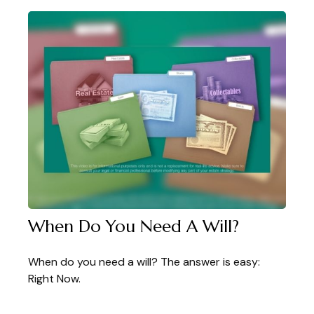
When Do You Need A Will?
When do you need a will? The answer is easy:
Right Now.