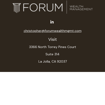
christopher@forumwealthmgmt.com
Visit
3366 North Torrey Pines Court
Suite 314
La Jolla,
CA
92037
Connect
Office:
(619) 546-6035
LPL
Financial Form CRS
Check the background of your financial professional on