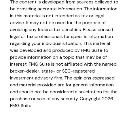
The content is developed from sources believed to
be providing accurate information. The information
in this material is not intended as tax or legal
advice. It may not be used for the purpose of
avoiding any federal tax penalties. Please consult
legal or tax professionals for specific information
regarding your individual situation. This material
was developed and produced by FMG Suite to
provide information on a topic that may be of
interest. FMG Suite is not affiliated with the named
broker-dealer, state- or SEC-registered
investment advisory firm. The opinions expressed
and material provided are for general information,
and should not be considered a solicitation for the
purchase or sale of any security. Copyright
2026
FMG Suite.