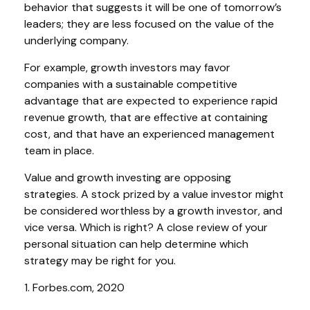
behavior that suggests it will be one of tomorrow’s
leaders; they are less focused on the value of the
underlying company.
For example, growth investors may favor
companies with a sustainable competitive
advantage that are expected to experience rapid
revenue growth, that are effective at containing
cost, and that have an experienced management
team in place.
Value and growth investing are opposing
strategies. A stock prized by a value investor might
be considered worthless by a growth investor, and
vice versa. Which is right? A close review of your
personal situation can help determine which
strategy may be right for you.
1. Forbes.com, 2020