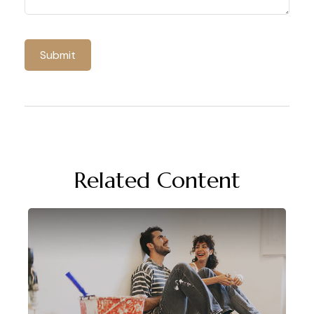
Related Content