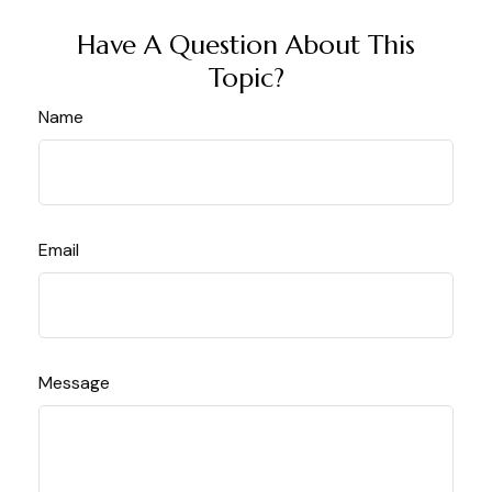
Have A Question About This
Topic?
Name
Email
Message