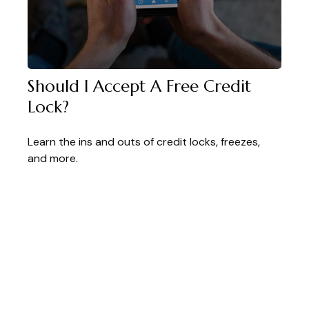
Should I Accept A Free Credit
Lock?
Learn the ins and outs of credit locks, freezes,
and more.