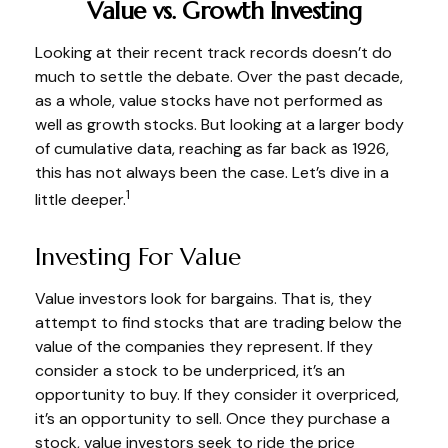
Value vs. Growth Investing
Looking at their recent track records doesn’t do
much to settle the debate. Over the past decade,
as a whole, value stocks have not performed as
well as growth stocks. But looking at a larger body
of cumulative data, reaching as far back as 1926,
this has not always been the case. Let’s dive in a
1
little deeper.
Investing For Value
Value investors look for bargains. That is, they
attempt to find stocks that are trading below the
value of the companies they represent. If they
consider a stock to be underpriced, it’s an
opportunity to buy. If they consider it overpriced,
it’s an opportunity to sell. Once they purchase a
stock, value investors seek to ride the price