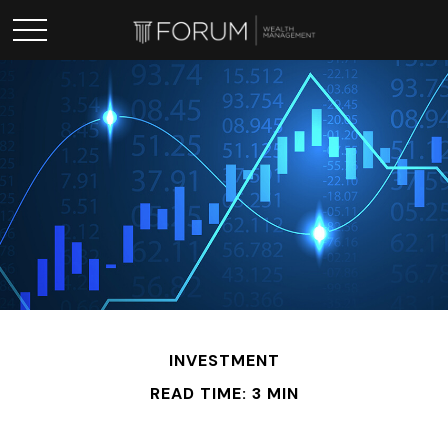
INVESTMENT
READ TIME: 3 MIN