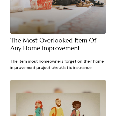
The Most Overlooked Item Of
Any Home Improvement
The item most homeowners forget on their home
improvement project checklist is insurance.