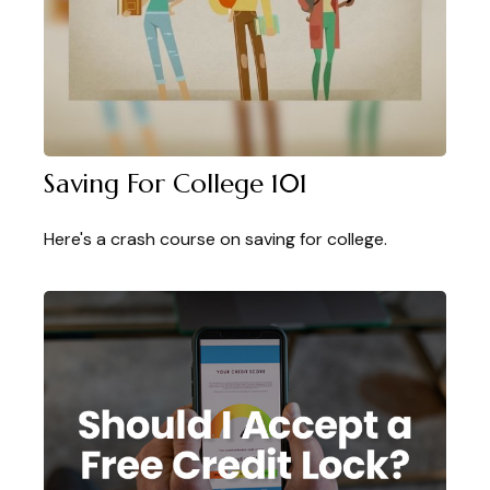
Saving For College 101
Here's a crash course on saving for college.