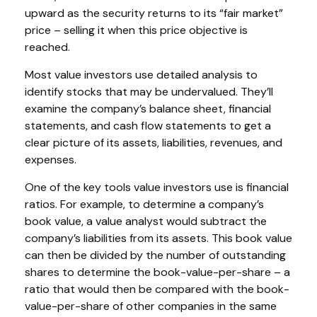
upward as the security returns to its “fair market”
price – selling it when this price objective is
reached.
Most value investors use detailed analysis to
identify stocks that may be undervalued. They’ll
examine the company’s balance sheet, financial
statements, and cash flow statements to get a
clear picture of its assets, liabilities, revenues, and
expenses.
One of the key tools value investors use is financial
ratios. For example, to determine a company’s
book value, a value analyst would subtract the
company’s liabilities from its assets. This book value
can then be divided by the number of outstanding
shares to determine the book-value-per-share – a
ratio that would then be compared with the book-
value-per-share of other companies in the same