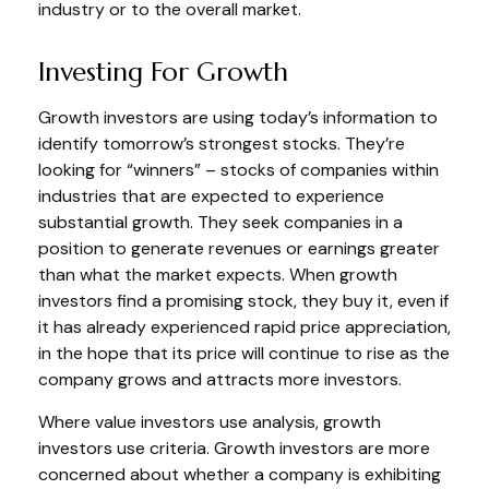
industry or to the overall market.
Investing For Growth
Growth investors are using today’s information to
identify tomorrow’s strongest stocks. They’re
looking for “winners” – stocks of companies within
industries that are expected to experience
substantial growth. They seek companies in a
position to generate revenues or earnings greater
than what the market expects. When growth
investors find a promising stock, they buy it, even if
it has already experienced rapid price appreciation,
in the hope that its price will continue to rise as the
company grows and attracts more investors.
Where value investors use analysis, growth
investors use criteria. Growth investors are more
concerned about whether a company is exhibiting