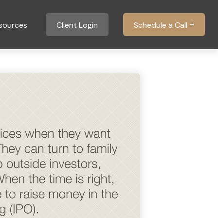
sources
Client Login
Schedule a Call