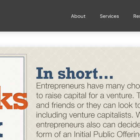
About
Services
Re