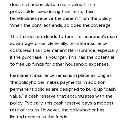
does not accumulate a cash value. If the
policyholder dies during that term, their
beneficiaries receive the benefit from the policy.
When the contract ends, so does the coverage.
This limited term leads to term life insurance’s main
advantage: price. Generally, term life insurance
costs less than permanent life insurance, especially
if the purchaser is younger. This has the potential
to free up funds for other household expenses.
Permanent insurance remains in place as long as
the policyholder makes payments. In addition,
permanent policies are designed to build up “cash
value,” a cash reserve that accumulates with the
policy. Typically, this cash reserve pays a modest
rate of return. However, the policyholder has
limited access to the funds.