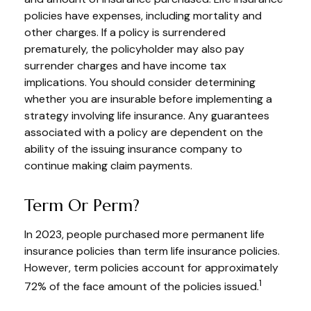
policies have expenses, including mortality and
other charges. If a policy is surrendered
prematurely, the policyholder may also pay
surrender charges and have income tax
implications. You should consider determining
whether you are insurable before implementing a
strategy involving life insurance. Any guarantees
associated with a policy are dependent on the
ability of the issuing insurance company to
continue making claim payments.
Term Or Perm?
In 2023, people purchased more permanent life
insurance policies than term life insurance policies.
However, term policies account for approximately
1
72% of the face amount of the policies issued.