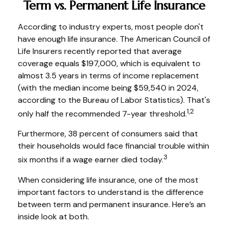
Term vs. Permanent Life Insurance
According to industry experts, most people don't
have enough life insurance. The American Council of
Life Insurers recently reported that average
coverage equals $197,000, which is equivalent to
almost 3.5 years in terms of income replacement
(with the median income being $59,540 in 2024,
according to the Bureau of Labor Statistics). That's
1,2
only half the recommended 7-year threshold.
Furthermore, 38 percent of consumers said that
their households would face financial trouble within
3
six months if a wage earner died today.
When considering life insurance, one of the most
important factors to understand is the difference
between term and permanent insurance. Here’s an
inside look at both.