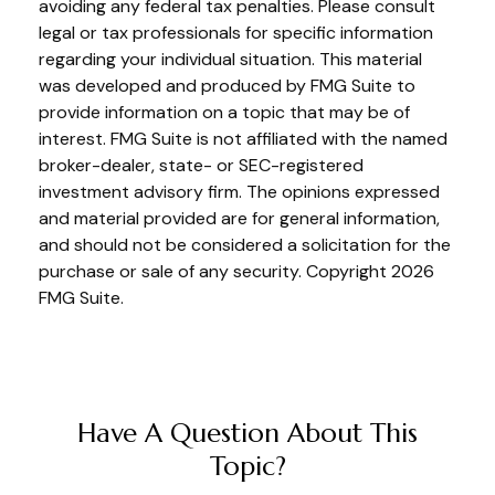
avoiding any federal tax penalties. Please consult
legal or tax professionals for specific information
regarding your individual situation. This material
was developed and produced by FMG Suite to
provide information on a topic that may be of
interest. FMG Suite is not affiliated with the named
broker-dealer, state- or SEC-registered
investment advisory firm. The opinions expressed
and material provided are for general information,
and should not be considered a solicitation for the
purchase or sale of any security. Copyright
2026
FMG Suite.
Have A Question About This
Topic?