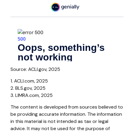
Source: ACLI.gov, 2025
1. ACLI.com, 2025
2. BLS.gov, 2025
3. LIMRA.com, 2025
The content is developed from sources believed to
be providing accurate information. The information
in this material is not intended as tax or legal
advice. It may not be used for the purpose of