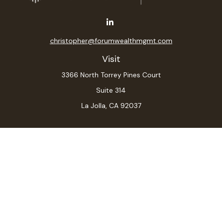
christopher@forumwealthmgmt.com
Visit
3366 North Torrey Pines Court
Suite 314
La Jolla,
CA
92037
Connect
Office:
(619) 546-6035
LPL
Financial Form CRS
Check the background of your financial professional on
FINRA's
BrokerCheck
.
The content is developed from sources believed to be