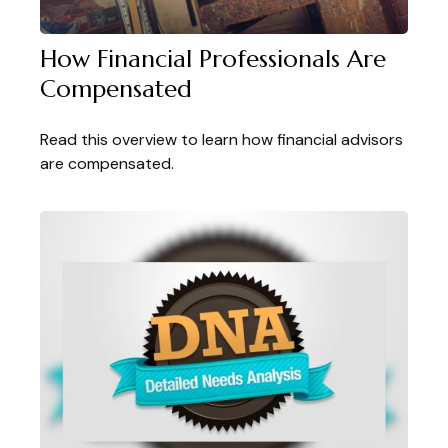
How Financial Professionals Are
Compensated
Read this overview to learn how financial advisors
are compensated.