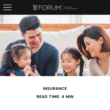
INSURANCE
READ TIME: 4 MIN