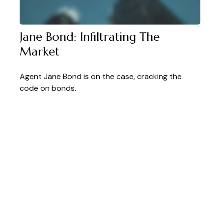
Jane Bond: Infiltrating The
Market
Agent Jane Bond is on the case, cracking the
code on bonds.