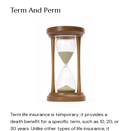
Term And Perm
Term life insurance is temporary; it provides a
death benefit for a specific term, such as 10, 20, or
30 years. Unlike other types of life insurance, it