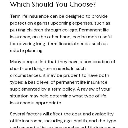
Which Should You Choose?
Term life insurance can be designed to provide
protection against upcoming expenses, such as
putting children through college. Permanent life
insurance, on the other hand, can be more useful
for covering long-term financial needs, such as
estate planning.
Many people find that they have a combination of
short- and long-term needs. In such
circumstances, it may be prudent to have both
types: a basic level of permanent life insurance
supplemented by a term policy. A review of your
situation may help determine what type of life
insurance is appropriate.
Several factors will affect the cost and availability
of life insurance, including age, health, and the type
and amount of insurance purchased. Life insurance