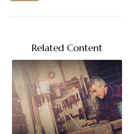
Related Content