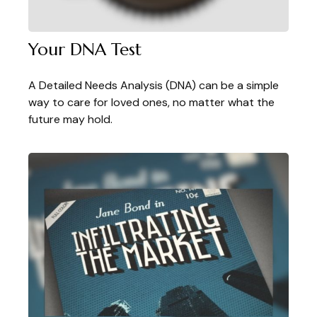
Your DNA Test
A Detailed Needs Analysis (DNA) can be a simple
way to care for loved ones, no matter what the
future may hold.