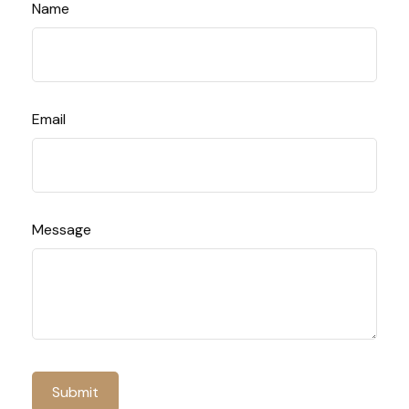
Name
Email
Message