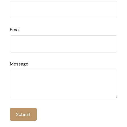
Email
Message