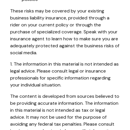
These risks may be covered by your existing
business liability insurance, provided through a
rider on your current policy or through the
purchase of specialized coverage. Speak with your
insurance agent to learn how to make sure you are
adequately protected against the business risks of
social media.
1. The information in this material is not intended as
legal advice. Please consult legal or insurance
professionals for specific information regarding
your individual situation.
The content is developed from sources believed to
be providing accurate information. The information
in this material is not intended as tax or legal
advice. It may not be used for the purpose of
avoiding any federal tax penalties. Please consult