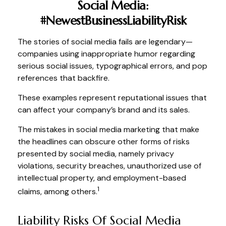
Social Media:
#NewestBusinessLiabilityRisk
The stories of social media fails are legendary—
companies using inappropriate humor regarding
serious social issues, typographical errors, and pop
references that backfire.
These examples represent reputational issues that
can affect your company’s brand and its sales.
The mistakes in social media marketing that make
the headlines can obscure other forms of risks
presented by social media, namely privacy
violations, security breaches, unauthorized use of
intellectual property, and employment-based
1
claims, among others.
Liability Risks Of Social Media