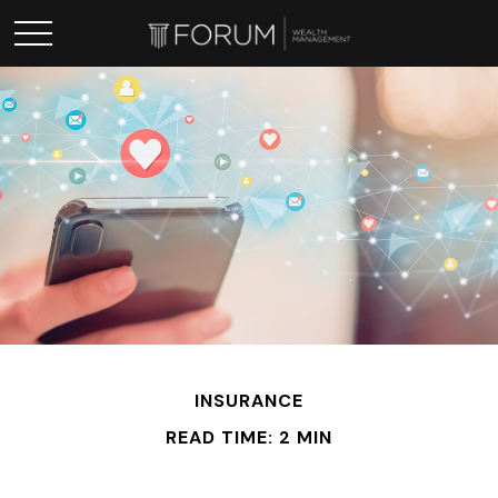
INSURANCE
READ TIME: 2 MIN