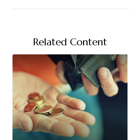
Related Content