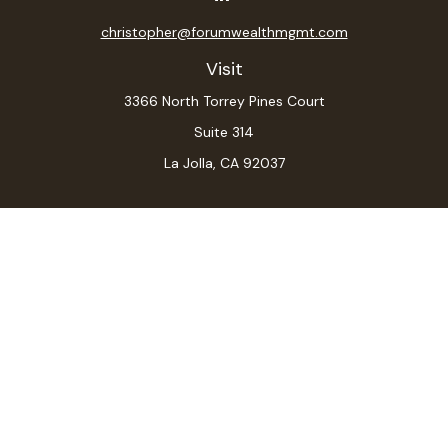
christopher@forumwealthmgmt.com
Visit
3366 North Torrey Pines Court
Suite 314
La Jolla,
CA
92037
Connect
Office:
(619) 546-6035
LPL
Financial Form CRS
Check the background of your financial professional on
FINRA's
BrokerCheck
.
The content is developed from sources believed to be
providing accurate information. The information in this
material is not intended as tax or legal advice. Please