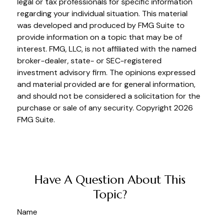
legal or tax professionals for specific information
regarding your individual situation. This material
was developed and produced by FMG Suite to
provide information on a topic that may be of
interest. FMG, LLC, is not affiliated with the named
broker-dealer, state- or SEC-registered
investment advisory firm. The opinions expressed
and material provided are for general information,
and should not be considered a solicitation for the
purchase or sale of any security. Copyright
2026
FMG Suite.
Have A Question About This
Topic?
Name