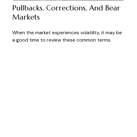
Pullbacks, Corrections, And Bear
Markets
When the market experiences volatility, it may be
a good time to review these common terms.