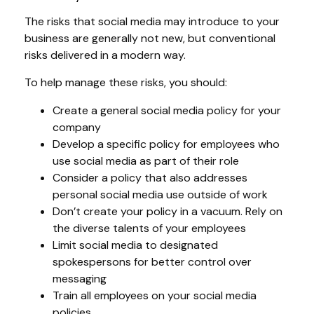
The risks that social media may introduce to your
business are generally not new, but conventional
risks delivered in a modern way.
To help manage these risks, you should:
Create a general social media policy for your
company
Develop a specific policy for employees who
use social media as part of their role
Consider a policy that also addresses
personal social media use outside of work
Don’t create your policy in a vacuum. Rely on
the diverse talents of your employees
Limit social media to designated
spokespersons for better control over
messaging
Train all employees on your social media
policies