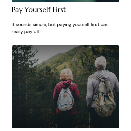
Pay Yourself First
It sounds simple, but paying yourself first can
really pay off.