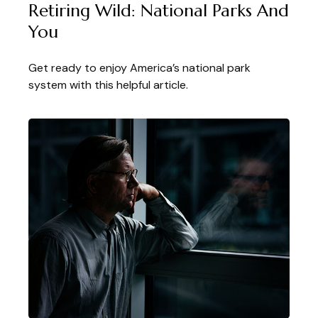
Retiring Wild: National Parks And
You
Get ready to enjoy America’s national park
system with this helpful article.