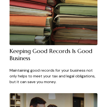
Keeping Good Records Is Good
Business
Maintaining good records for your business not
only helps to meet your tax and legal obligations,
but it can save you money.