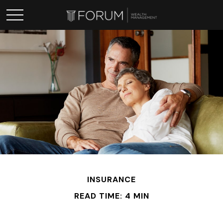
INSURANCE
READ TIME: 4 MIN