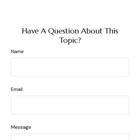
Have A Question About This
Topic?
Name
Email
Message