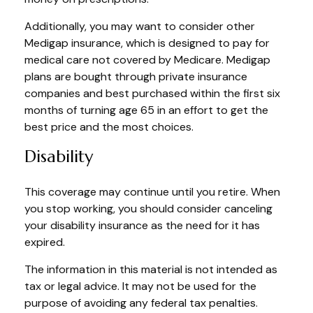
Additionally, you may want to consider other
Medigap insurance, which is designed to pay for
medical care not covered by Medicare. Medigap
plans are bought through private insurance
companies and best purchased within the first six
months of turning age 65 in an effort to get the
best price and the most choices.
Disability
This coverage may continue until you retire. When
you stop working, you should consider canceling
your disability insurance as the need for it has
expired.
The information in this material is not intended as
tax or legal advice. It may not be used for the
purpose of avoiding any federal tax penalties.