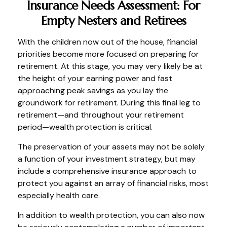
Insurance Needs Assessment: For
Empty Nesters and Retirees
With the children now out of the house, financial
priorities become more focused on preparing for
retirement. At this stage, you may very likely be at
the height of your earning power and fast
approaching peak savings as you lay the
groundwork for retirement. During this final leg to
retirement—and throughout your retirement
period—wealth protection is critical.
The preservation of your assets may not be solely
a function of your investment strategy, but may
include a comprehensive insurance approach to
protect you against an array of financial risks, most
especially health care.
In addition to wealth protection, you can also now