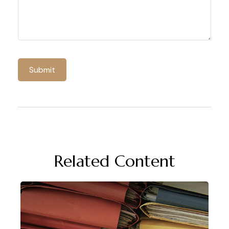
Related Content