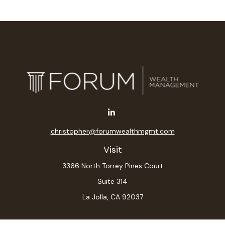
christopher@forumwealthmgmt.com
Visit
3366 North Torrey Pines Court
Suite 314
La Jolla,
CA
92037