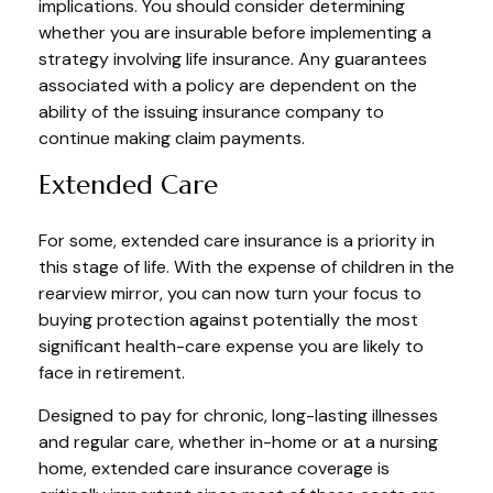
implications. You should consider determining
whether you are insurable before implementing a
strategy involving life insurance. Any guarantees
associated with a policy are dependent on the
ability of the issuing insurance company to
continue making claim payments.
Extended Care
For some, extended care insurance is a priority in
this stage of life. With the expense of children in the
rearview mirror, you can now turn your focus to
buying protection against potentially the most
significant health-care expense you are likely to
face in retirement.
Designed to pay for chronic, long-lasting illnesses
and regular care, whether in-home or at a nursing
home, extended care insurance coverage is