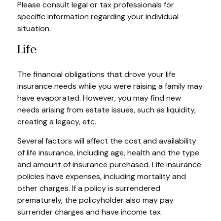
Please consult legal or tax professionals for
specific information regarding your individual
situation.
Life
The financial obligations that drove your life
insurance needs while you were raising a family may
have evaporated. However, you may find new
needs arising from estate issues, such as liquidity,
creating a legacy, etc.
Several factors will affect the cost and availability
of life insurance, including age, health and the type
and amount of insurance purchased. Life insurance
policies have expenses, including mortality and
other charges. If a policy is surrendered
prematurely, the policyholder also may pay
surrender charges and have income tax