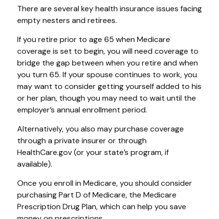
There are several key health insurance issues facing
empty nesters and retirees.
If you retire prior to age 65 when Medicare
coverage is set to begin, you will need coverage to
bridge the gap between when you retire and when
you turn 65. If your spouse continues to work, you
may want to consider getting yourself added to his
or her plan, though you may need to wait until the
employer’s annual enrollment period.
Alternatively, you also may purchase coverage
through a private insurer or through
HealthCare.gov (or your state’s program, if
available).
Once you enroll in Medicare, you should consider
purchasing Part D of Medicare, the Medicare
Prescription Drug Plan, which can help you save
money on prescriptions.