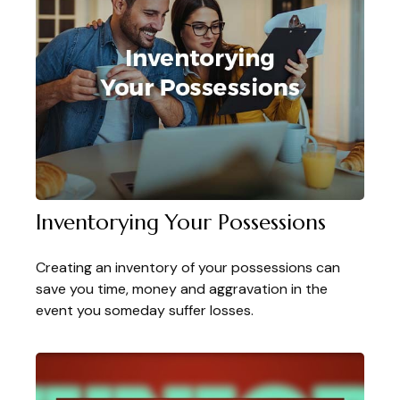
Inventorying Your Possessions
Creating an inventory of your possessions can
save you time, money and aggravation in the
event you someday suffer losses.