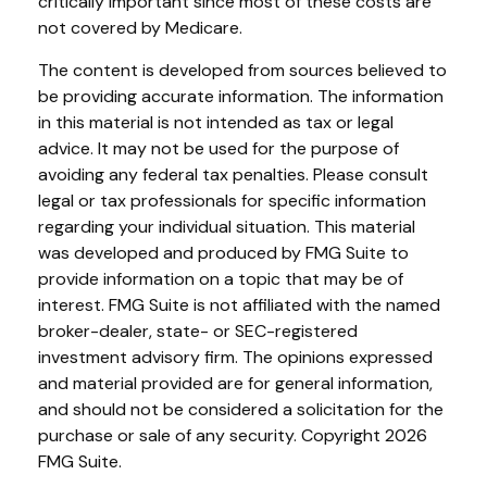
critically important since most of these costs are
not covered by Medicare.
The content is developed from sources believed to
be providing accurate information. The information
in this material is not intended as tax or legal
advice. It may not be used for the purpose of
avoiding any federal tax penalties. Please consult
legal or tax professionals for specific information
regarding your individual situation. This material
was developed and produced by FMG Suite to
provide information on a topic that may be of
interest. FMG Suite is not affiliated with the named
broker-dealer, state- or SEC-registered
investment advisory firm. The opinions expressed
and material provided are for general information,
and should not be considered a solicitation for the
purchase or sale of any security. Copyright
2026
FMG Suite.