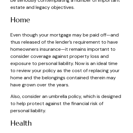
be seriously contemplating a number of important
estate and legacy objectives.
Home
Even though your mortgage may be paid off—and
thus released of the lender’s requirement to have
homeowners insurance—it remains important to
consider coverage against property loss and
exposure to personal liability. Now is an ideal time
to review your policy as the cost of replacing your
home and the belongings contained therein may
have grown over the years.
Also, consider an umbrella policy, which is designed
to help protect against the financial risk of
personal liability.
Health