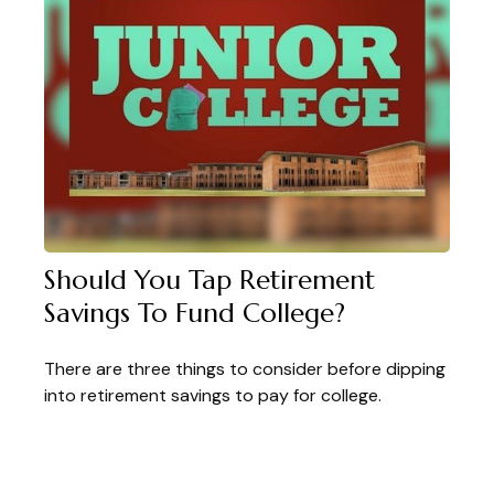
Should You Tap Retirement
Savings To Fund College?
There are three things to consider before dipping
into retirement savings to pay for college.