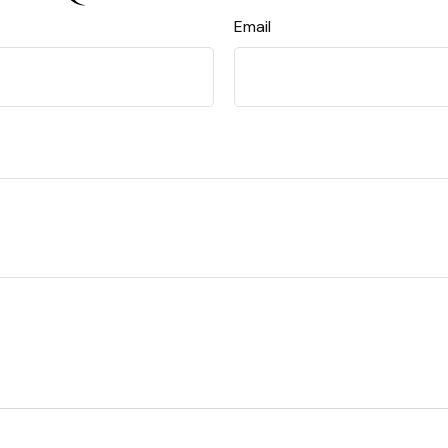
Email