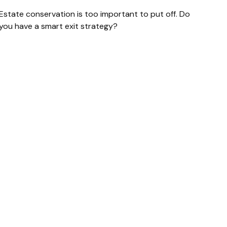
Estate conservation is too important to put off. Do
you have a smart exit strategy?