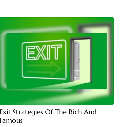
Exit Strategies Of The Rich And
Famous