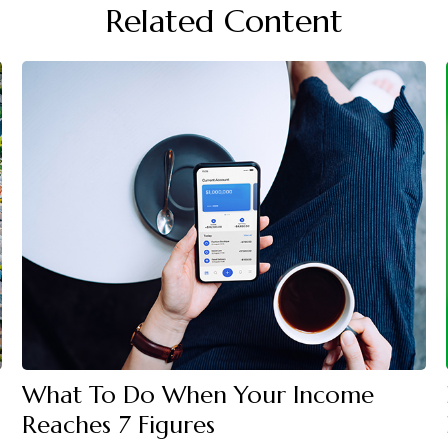
Related Content
What To Do When Your Income
Reaches 7 Figures