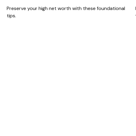
Preserve your high net worth with these foundational
tips.