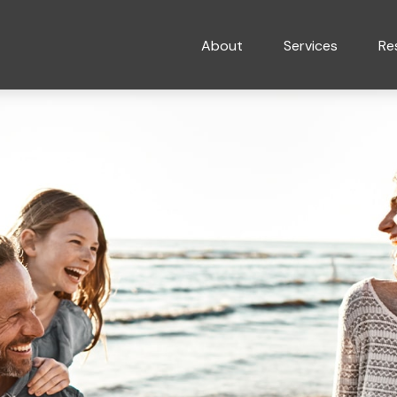
About
Services
Re