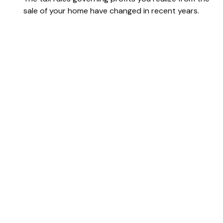
sale of your home have changed in recent years.