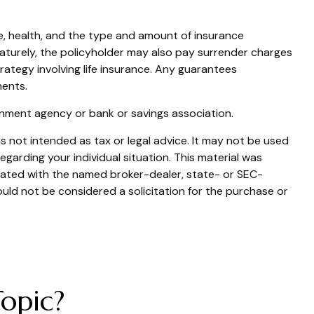
g age, health, and the type and amount of insurance
ematurely, the policyholder may also pay surrender charges
ategy involving life insurance. Any guarantees
ments.
ernment agency or bank or savings association.
s not intended as tax or legal advice. It may not be used
egarding your individual situation. This material was
liated with the named broker-dealer, state- or SEC-
uld not be considered a solicitation for the purchase or
opic?