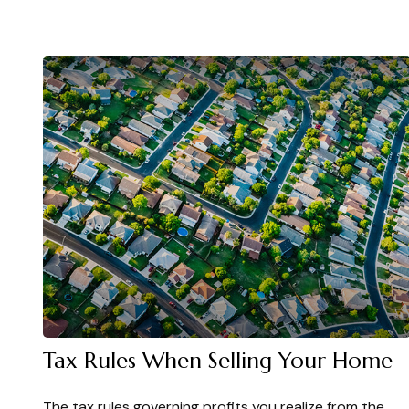
Tax Rules When Selling Your Home
The tax rules governing profits you realize from the