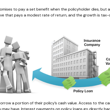
ises to pay a set benefit when the policyholder dies, but also
serve that pays a modest rate of return, and the growth is ta
orrow a portion of their policy’s cash value. Access to the cas
ay have. Interest payments on policy loans go directly back 