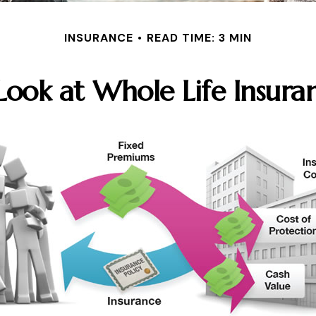
INSURANCE
READ TIME: 3 MIN
Look at Whole Life Insura