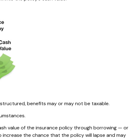
s structured, benefits may or may not be taxable.
rcumstances.
ash value of the insurance policy through borrowing — or
o increase the chance that the policy will lapse and may