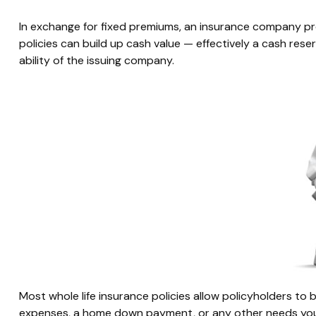
In exchange for fixed premiums, an insurance company prom
policies can build up cash value — effectively a cash re
ability of the issuing company.
Most whole life insurance policies allow policyholders to b
expenses, a home down payment, or any other needs you m