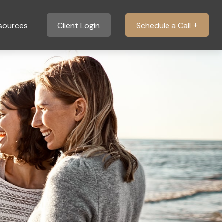
sources
Client Login
Schedule a Call