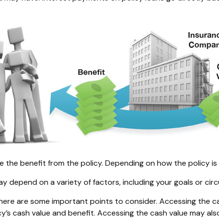
ive the benefit from the policy. Depending on how the policy i
ay depend on a variety of factors, including your goals or ci
there are some important points to consider. Accessing the c
cy’s cash value and benefit. Accessing the cash value may als