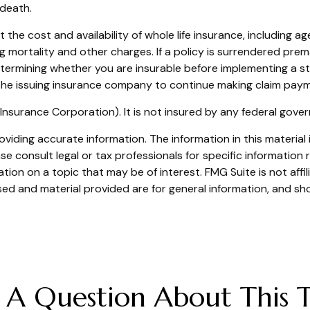
 death.
fect the cost and availability of whole life insurance, includin
ng mortality and other charges. If a policy is surrendered pr
termining whether you are insurable before implementing a str
 the issuing insurance company to continue making claim pay
t Insurance Corporation). It is not insured by any federal gov
iding accurate information. The information in this material i
se consult legal or tax professionals for specific information r
on on a topic that may be of interest. FMG Suite is not affi
ed and material provided are for general information, and sho
 A Question About This T