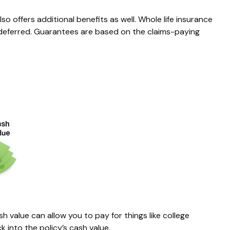
 offers additional benefits as well. Whole life insurance
x-deferred. Guarantees are based on the claims-paying
h value can allow you to pay for things like college
into the policy’s cash value.