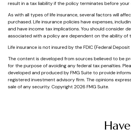
result in a tax liability if the policy terminates before your
As with all types of life insurance, several factors will af
purchased. Life insurance policies have expenses, includi
and have income tax implications. You should consider de
associated with a policy are dependent on the ability of
Life insurance is not insured by the FDIC (Federal Deposi
The content is developed from sources believed to be prov
for the purpose of avoiding any federal tax penalties. Plea
developed and produced by FMG Suite to provide informati
registered investment advisory firm. The opinions express
sale of any security. Copyright
2026 FMG Suite.
Have