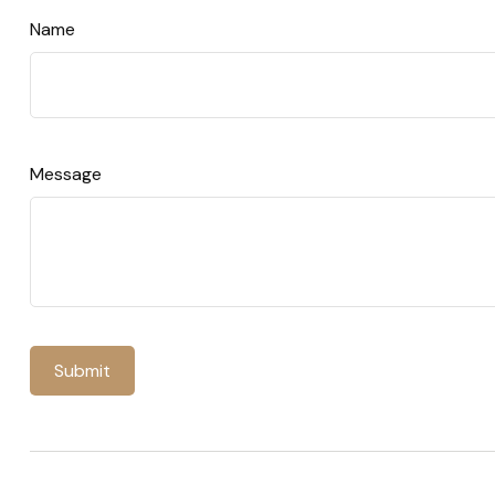
Name
Message