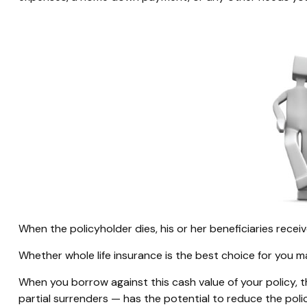
When the policyholder dies, his or her beneficiaries rece
Whether whole life insurance is the best choice for you m
When you borrow against this cash value of your policy, 
partial surrenders — has the potential to reduce the poli