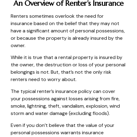
An Overview of Renter’s Insurance
Renters sometimes overlook the need for
insurance based on the belief that they may not
have a significant amount of personal possessions,
or because the property is already insured by the
owner.
While it is true that a rental property is insured by
the owner, the destruction or loss of your personal
belongings is not. But, that’s not the only risk
renters need to worry about.
The typical renter’s insurance policy can cover
your possessions against losses arising from fire,
smoke, lightning, theft, vandalism, explosion, wind
storm and water damage (excluding floods).
Even if you don’t believe that the value of your
personal possessions warrants insurance