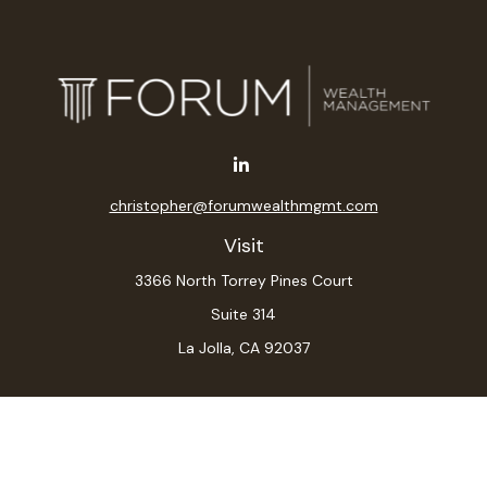
christopher@forumwealthmgmt.com
Visit
3366 North Torrey Pines Court
Suite 314
La Jolla,
CA
92037
Connect
Office:
(619) 546-6035