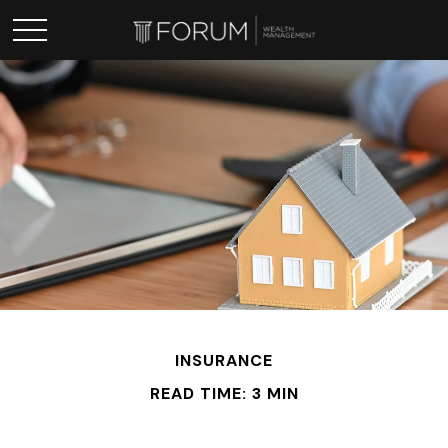
INSURANCE
READ TIME: 3 MIN