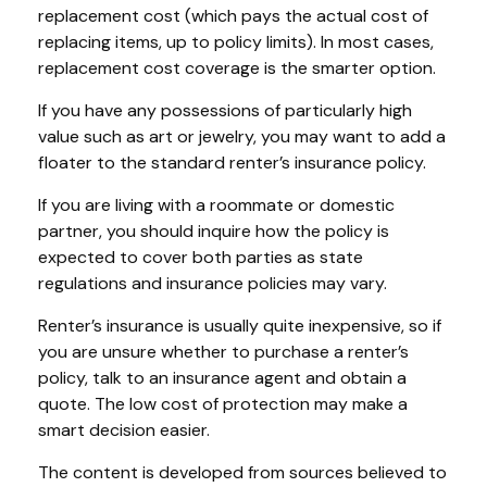
replacement cost (which pays the actual cost of
replacing items, up to policy limits). In most cases,
replacement cost coverage is the smarter option.
If you have any possessions of particularly high
value such as art or jewelry, you may want to add a
floater to the standard renter’s insurance policy.
If you are living with a roommate or domestic
partner, you should inquire how the policy is
expected to cover both parties as state
regulations and insurance policies may vary.
Renter’s insurance is usually quite inexpensive, so if
you are unsure whether to purchase a renter’s
policy, talk to an insurance agent and obtain a
quote. The low cost of protection may make a
smart decision easier.
The content is developed from sources believed to