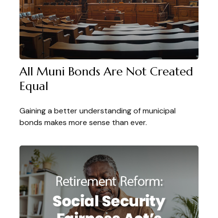
All Muni Bonds Are Not Created
Equal
Gaining a better understanding of municipal
bonds makes more sense than ever.