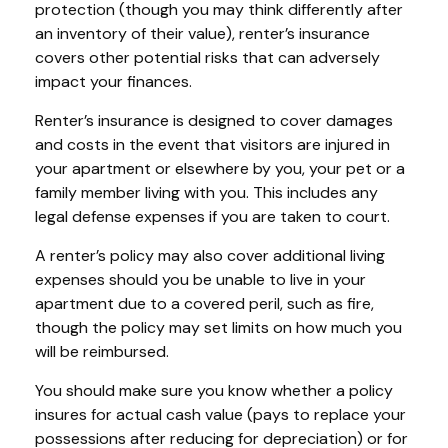
protection (though you may think differently after
an inventory of their value), renter’s insurance
covers other potential risks that can adversely
impact your finances.
Renter’s insurance is designed to cover damages
and costs in the event that visitors are injured in
your apartment or elsewhere by you, your pet or a
family member living with you. This includes any
legal defense expenses if you are taken to court.
A renter’s policy may also cover additional living
expenses should you be unable to live in your
apartment due to a covered peril, such as fire,
though the policy may set limits on how much you
will be reimbursed.
You should make sure you know whether a policy
insures for actual cash value (pays to replace your
possessions after reducing for depreciation) or for