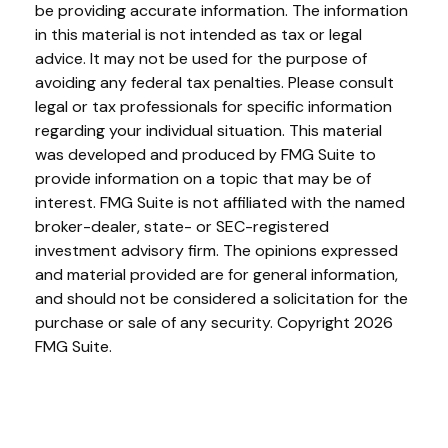
be providing accurate information. The information
in this material is not intended as tax or legal
advice. It may not be used for the purpose of
avoiding any federal tax penalties. Please consult
legal or tax professionals for specific information
regarding your individual situation. This material
was developed and produced by FMG Suite to
provide information on a topic that may be of
interest. FMG Suite is not affiliated with the named
broker-dealer, state- or SEC-registered
investment advisory firm. The opinions expressed
and material provided are for general information,
and should not be considered a solicitation for the
purchase or sale of any security. Copyright
2026
FMG Suite.