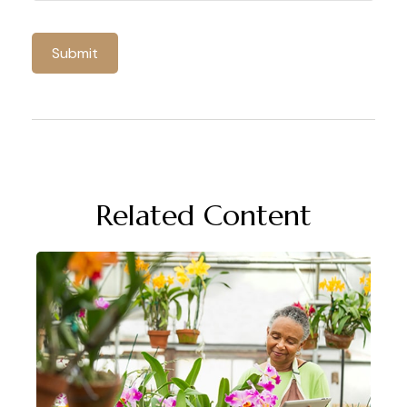
Related Content