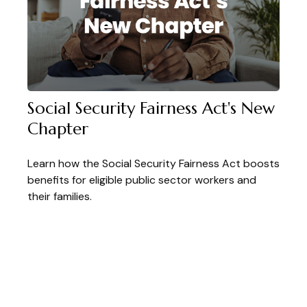
Social Security Fairness Act's New
Chapter
Learn how the Social Security Fairness Act boosts
benefits for eligible public sector workers and
their families.