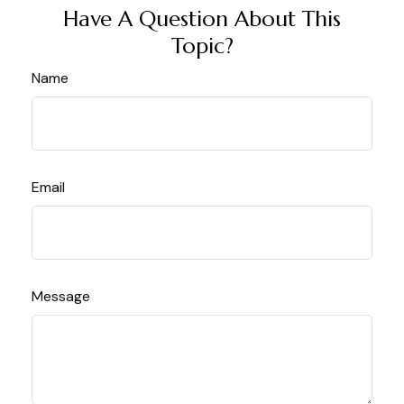
Have A Question About This
Topic?
Name
Email
Message