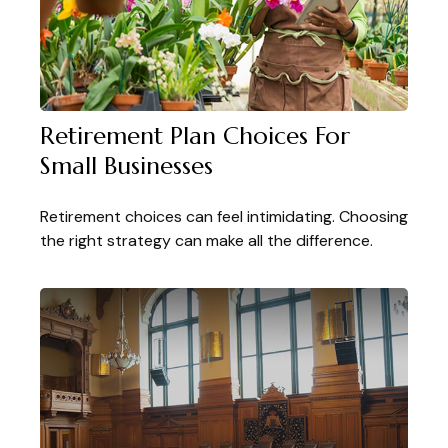
Retirement Plan Choices For
Small Businesses
Retirement choices can feel intimidating. Choosing
the right strategy can make all the difference.