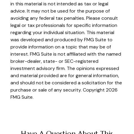
in this material is not intended as tax or legal
advice. It may not be used for the purpose of
avoiding any federal tax penalties. Please consult
legal or tax professionals for specific information
regarding your individual situation. This material
was developed and produced by FMG Suite to
provide information on a topic that may be of
interest. FMG Suite is not affiliated with the named
broker-dealer, state- or SEC-registered
investment advisory firm. The opinions expressed
and material provided are for general information,
and should not be considered a solicitation for the
purchase or sale of any security. Copyright
2026
FMG Suite.
Have A Question About This