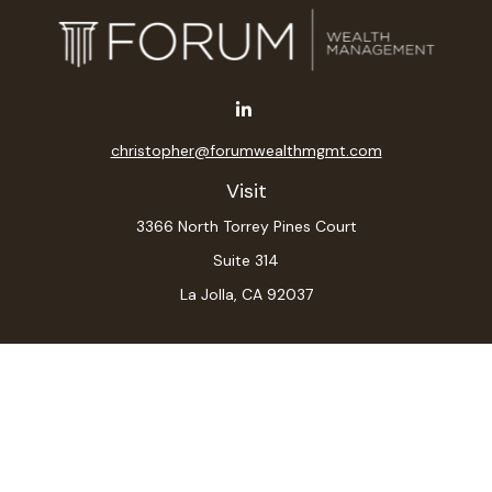
christopher@forumwealthmgmt.com
Visit
3366 North Torrey Pines Court
Suite 314
La Jolla,
CA
92037
Connect
Office:
(619) 546-6035
LPL
Financial Form CRS
Check the background of your financial professional on