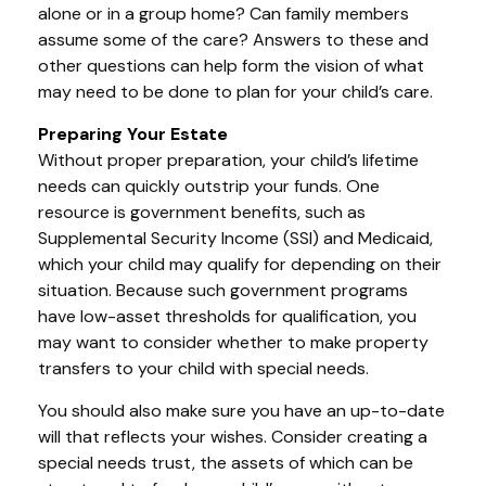
alone or in a group home? Can family members
assume some of the care? Answers to these and
other questions can help form the vision of what
may need to be done to plan for your child’s care.
Preparing Your Estate
Without proper preparation, your child’s lifetime
needs can quickly outstrip your funds. One
resource is government benefits, such as
Supplemental Security Income (SSI) and Medicaid,
which your child may qualify for depending on their
situation. Because such government programs
have low-asset thresholds for qualification, you
may want to consider whether to make property
transfers to your child with special needs.
You should also make sure you have an up-to-date
will that reflects your wishes. Consider creating a
special needs trust, the assets of which can be