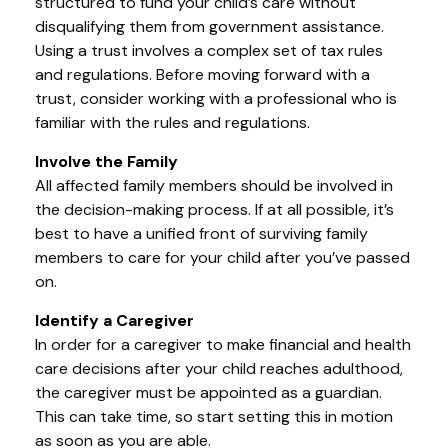
structured to fund your child’s care without
disqualifying them from government assistance.
Using a trust involves a complex set of tax rules
and regulations. Before moving forward with a
trust, consider working with a professional who is
familiar with the rules and regulations.
Involve the Family
All affected family members should be involved in
the decision-making process. If at all possible, it’s
best to have a unified front of surviving family
members to care for your child after you’ve passed
on.
Identify a Caregiver
In order for a caregiver to make financial and health
care decisions after your child reaches adulthood,
the caregiver must be appointed as a guardian.
This can take time, so start setting this in motion
as soon as you are able.