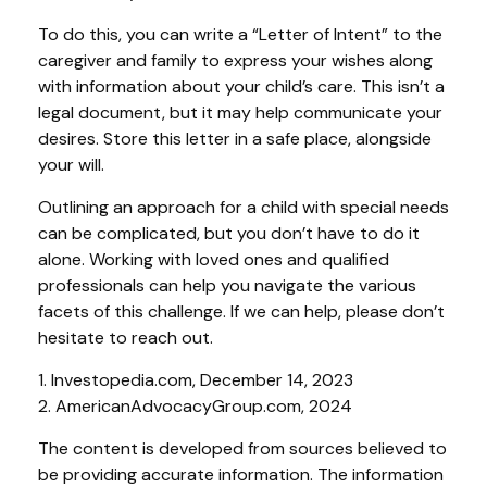
To do this, you can write a “Letter of Intent” to the
caregiver and family to express your wishes along
with information about your child’s care. This isn’t a
legal document, but it may help communicate your
desires. Store this letter in a safe place, alongside
your will.
Outlining an approach for a child with special needs
can be complicated, but you don’t have to do it
alone. Working with loved ones and qualified
professionals can help you navigate the various
facets of this challenge. If we can help, please don’t
hesitate to reach out.
1. Investopedia.com, December 14, 2023
2. AmericanAdvocacyGroup.com, 2024
The content is developed from sources believed to
be providing accurate information. The information