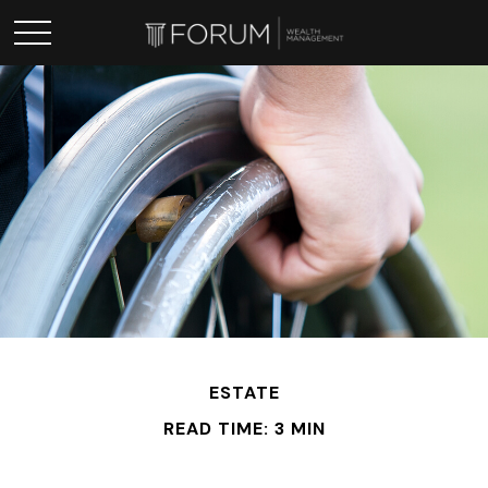
ESTATE
READ TIME: 3 MIN