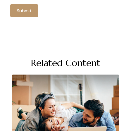
Related Content