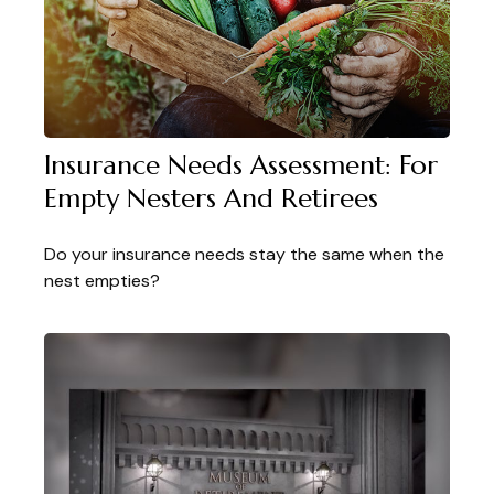
Insurance Needs Assessment: For
Empty Nesters And Retirees
Do your insurance needs stay the same when the
nest empties?