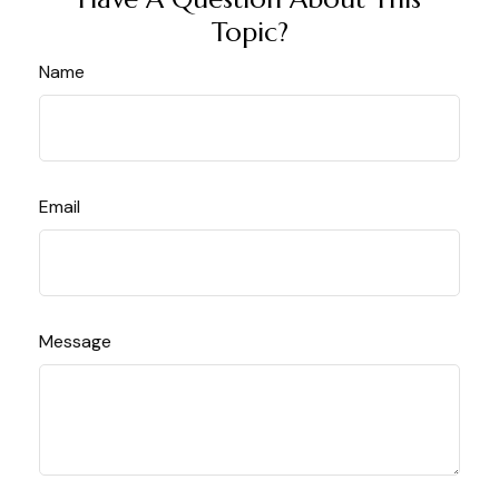
Topic?
Name
Email
Message