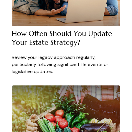
How Often Should You Update
Your Estate Strategy?
Review your legacy approach regularly,
particularly following significant life events or
legislative updates.