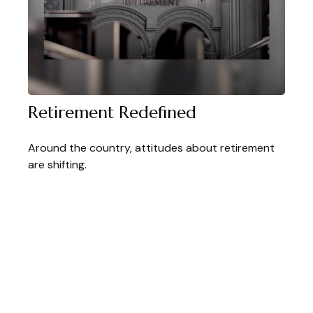
Retirement Redefined
Around the country, attitudes about retirement
are shifting.