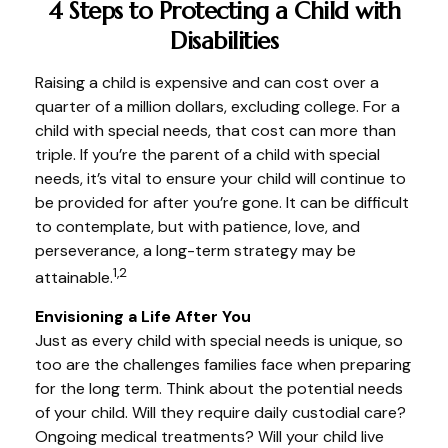
4 Steps to Protecting a Child with
Disabilities
Raising a child is expensive and can cost over a
quarter of a million dollars, excluding college. For a
child with special needs, that cost can more than
triple. If you’re the parent of a child with special
needs, it’s vital to ensure your child will continue to
be provided for after you’re gone. It can be difficult
to contemplate, but with patience, love, and
perseverance, a long-term strategy may be
1,2
attainable.
Envisioning a Life After You
Just as every child with special needs is unique, so
too are the challenges families face when preparing
for the long term. Think about the potential needs
of your child. Will they require daily custodial care?
Ongoing medical treatments? Will your child live