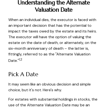
Understanding the Alternate
Valuation Date
When an individual dies, the executor is faced with
an important decision that has the potential to
impact the taxes owed by the estate and its heirs.
The executor will have the option of valuing the
estate on the date of death, or alternately, on the
six-month anniversary of death – the latter is,
fittingly, referred to as the "Alternate Valuation
1,2
Date."
Pick A Date
It may seem like an obvious decision and simple
choice, but it's not. Here's why.
For estates with substantial holdings in stocks, the
use of the Alternate Valuation Date may be an