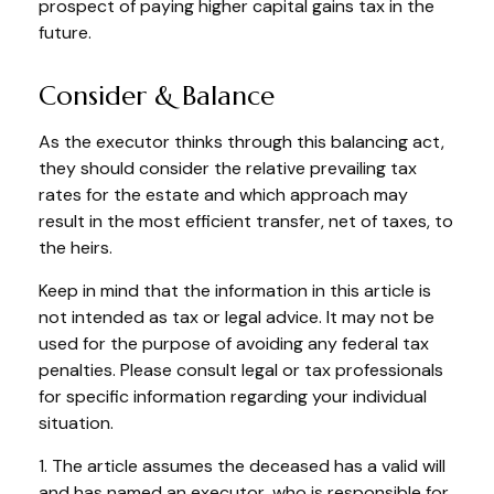
prospect of paying higher capital gains tax in the
future.
Consider & Balance
As the executor thinks through this balancing act,
they should consider the relative prevailing tax
rates for the estate and which approach may
result in the most efficient transfer, net of taxes, to
the heirs.
Keep in mind that the information in this article is
not intended as tax or legal advice. It may not be
used for the purpose of avoiding any federal tax
penalties. Please consult legal or tax professionals
for specific information regarding your individual
situation.
1. The article assumes the deceased has a valid will
and has named an executor, who is responsible for