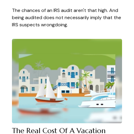
The chances of an IRS audit aren't that high. And
being audited does not necessarily imply that the
IRS suspects wrongdoing.
The Real Cost Of A Vacation