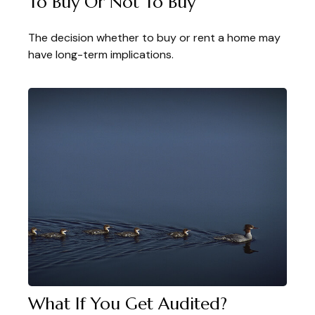
To Buy Or Not To Buy
The decision whether to buy or rent a home may
have long-term implications.
What If You Get Audited?