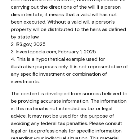
carrying out the directions of the will. If a person
dies intestate, it means that a valid will has not
been executed. Without a valid will, a person's
property will be distributed to the heirs as defined
by state law.
2. IRS.gov, 2025
3. Investopedia.com, February 1, 2025
4. This is a hypothetical example used for
illustrative purposes only. It is not representative of
any specific investment or combination of
investments.
The content is developed from sources believed to
be providing accurate information. The information
in this material is not intended as tax or legal
advice. It may not be used for the purpose of
avoiding any federal tax penalties. Please consult
legal or tax professionals for specific information
regarding your individual situation. This material