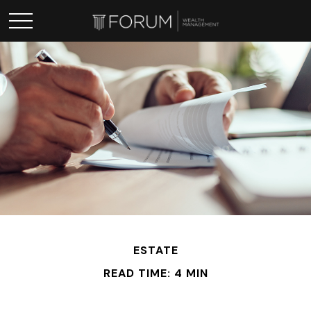
ESTATE
READ TIME: 4 MIN