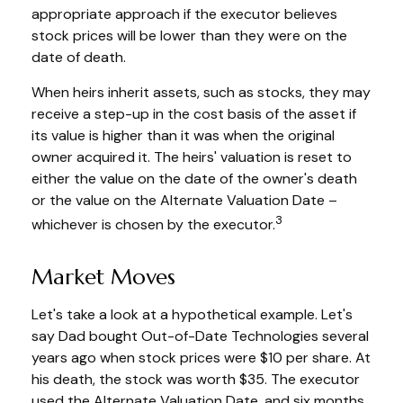
appropriate approach if the executor believes
stock prices will be lower than they were on the
date of death.
When heirs inherit assets, such as stocks, they may
receive a step-up in the cost basis of the asset if
its value is higher than it was when the original
owner acquired it. The heirs' valuation is reset to
either the value on the date of the owner's death
or the value on the Alternate Valuation Date –
3
whichever is chosen by the executor.
Market Moves
Let's take a look at a hypothetical example. Let's
say Dad bought Out-of-Date Technologies several
years ago when stock prices were $10 per share. At
his death, the stock was worth $35. The executor
used the Alternate Valuation Date, and six months