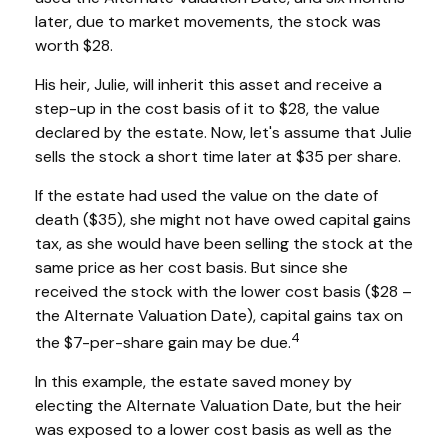
later, due to market movements, the stock was
worth $28.
His heir, Julie, will inherit this asset and receive a
step-up in the cost basis of it to $28, the value
declared by the estate. Now, let's assume that Julie
sells the stock a short time later at $35 per share.
If the estate had used the value on the date of
death ($35), she might not have owed capital gains
tax, as she would have been selling the stock at the
same price as her cost basis. But since she
received the stock with the lower cost basis ($28 –
the Alternate Valuation Date), capital gains tax on
4
the $7-per-share gain may be due.
In this example, the estate saved money by
electing the Alternate Valuation Date, but the heir
was exposed to a lower cost basis as well as the