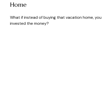
Home
What if instead of buying that vacation home, you
invested the money?