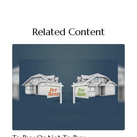
Related Content