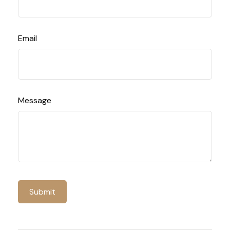
Email
Message