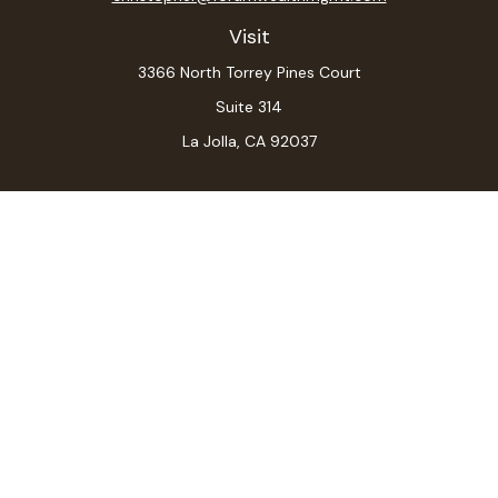
Visit
3366 North Torrey Pines Court
Suite 314
La Jolla,
CA
92037
Connect
Office:
(619) 546-6035
LPL
Financial Form CRS
Check the background of your financial professional on
FINRA's
BrokerCheck
.
The content is developed from sources believed to be
providing accurate information. The information in this
material is not intended as tax or legal advice. Please
consult legal or tax professionals for specific
information regarding your individual situation. Some of