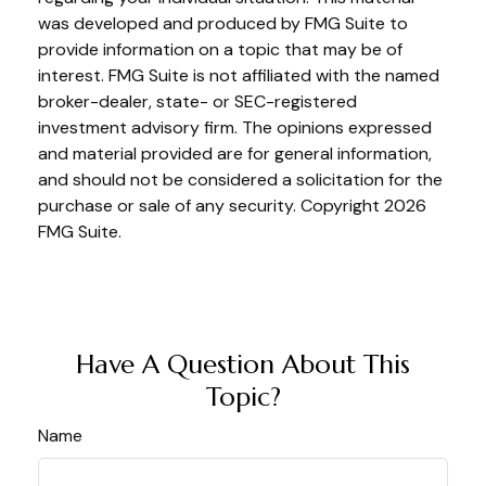
was developed and produced by FMG Suite to
provide information on a topic that may be of
interest. FMG Suite is not affiliated with the named
broker-dealer, state- or SEC-registered
investment advisory firm. The opinions expressed
and material provided are for general information,
and should not be considered a solicitation for the
purchase or sale of any security. Copyright
2026
FMG Suite.
Have A Question About This
Topic?
Name