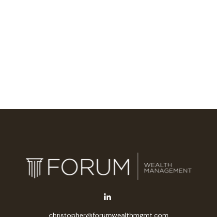
christopher@forumwealthmgmt.com