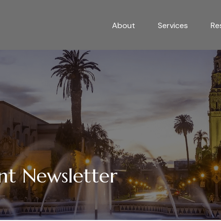
About
Services
Re
nt Newsletter