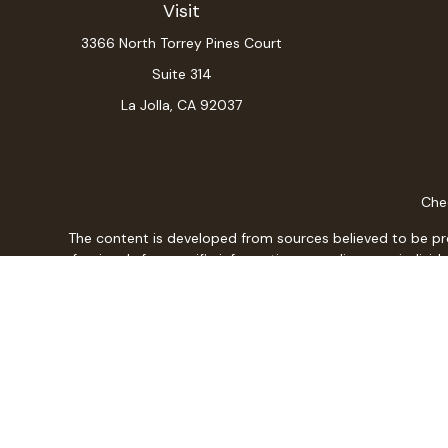
Visit
3366 North Torrey Pines Court
Suite 314
La Jolla,
CA
92037
Chec
The content is developed from sources believed to be provi
professionals for specific information regarding your indiv
interest. FMG Suite is not affiliated with the named repres
for general informat
We take protecting your data and privacy very seriously. As
Christopher L. Adajar is a Registered Representative w