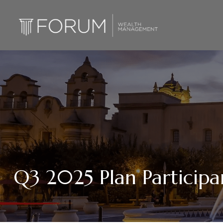
Q3 2025 Plan Participa