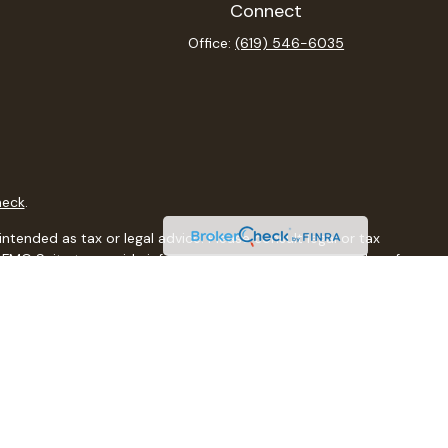
Connect
Office:
(619) 546-6035
heck
.
ntended as tax or legal advice. Please consult legal or tax
y FMG Suite to provide information on a topic that may be of
isory firm. The opinions expressed and material provided are
sale of any security.
sts the following link as an extra measure to safeguard your
al, a registered investment advisor, Member
FINRA
/
SIPC
.