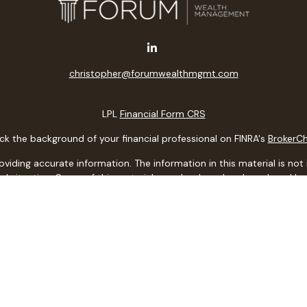
christopher@forumwealthmgmt.com
LPL
Financial Form CRS
k the background of your financial professional on FINRA's
BrokerC
ding accurate information. The information in this material is not i
idual situation. Some of this material was developed and produced b
entative, broker - dealer, state - or SEC - registered investment adv
ion, and should not be considered a solicitation for the purchase or 
 of January 1, 2020 the
California Consumer Privacy Act (CCPA)
sugge
data:
Do not sell my personal information
.
Copyright 2026 FMG Suite.
ith, and securities and advisory services offered through LPL Financi