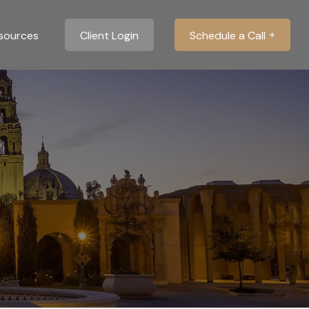
sources
Client Login
Schedule a Call