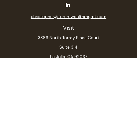
christopher@forumwealthmgmt.com
Visit
3366 North Torrey Pines Court
Suite 314
La Jolla,
CA
92037
Connect
Office:
(619) 546-6035
LPL
Financial Form CRS
Check the background of your financial professional on
FINRA's
BrokerCheck
.
The content is developed from sources believed to be
providing accurate information. The information in this