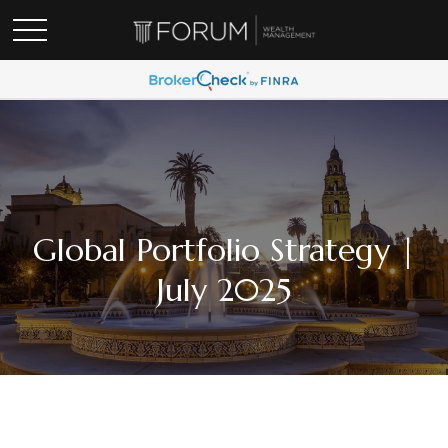
Global Portfolio Strategy |
July 2025