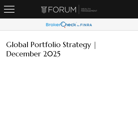
Global Portfolio Strategy |
December 2025