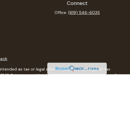
Connect
Office:
(619) 546-6035
heck
.
ntended as tax or legal advice. Please consult legal or tax
y FMG Suite to provide information on a topic that may be of
isory firm. The opinions expressed and material provided are
sale of any security.
sts the following link as an extra measure to safeguard your
al, a registered investment advisor, Member
FINRA
/
SIPC
.