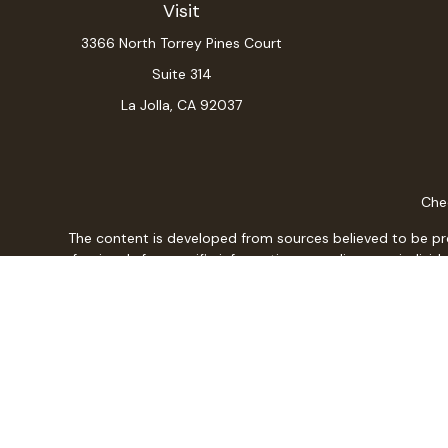
Visit
3366 North Torrey Pines Court
Suite 314
La Jolla,
CA
92037
Chec
The content is developed from sources believed to be provi
professionals for specific information regarding your indiv
interest. FMG Suite is not affiliated with the named repres
for general informat
We take protecting your data and privacy very seriously. As
Christopher L. Adajar is a Registered Representative w