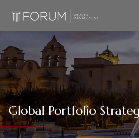
Global Portfolio Strat