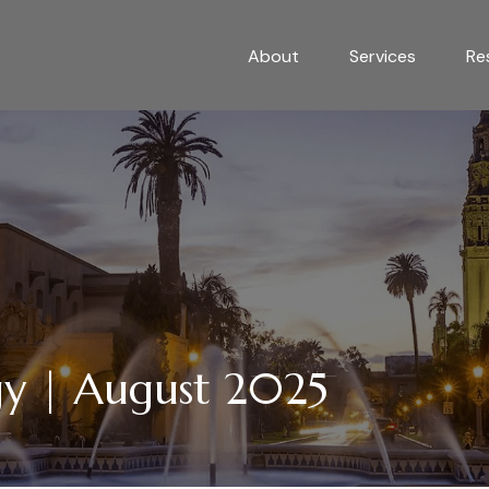
About
Services
Re
egy | August 2025