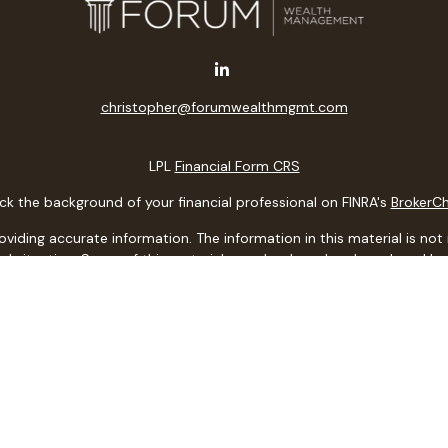
christopher@forumwealthmgmt.com
LPL
Financial Form CRS
k the background of your financial professional on FINRA's
BrokerC
ding accurate information. The information in this material is not i
idual situation. Some of this material was developed and produced b
entative, broker - dealer, state - or SEC - registered investment adv
ion, and should not be considered a solicitation for the purchase or 
 of January 1, 2020 the
California Consumer Privacy Act (CCPA)
sugge
data:
Do not sell my personal information
.
Copyright 2026 FMG Suite.
ith, and securities and advisory services offered through LPL Financi