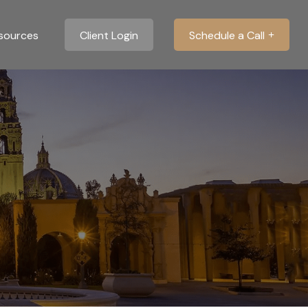
sources
Client Login
Schedule a Call